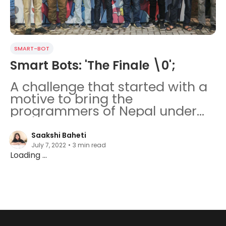
SMART-BOT
Smart Bots: 'The Finale \0';
A challenge that started with a
motive to bring the
programmers of Nepal under
the same roof ended with a
remarkable experience.
Saakshi Baheti
July 7, 2022
•
3
min read