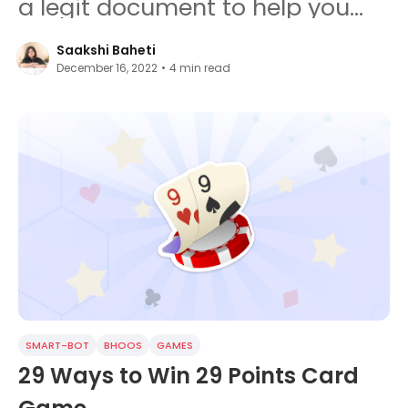
a legit document to help you
gain success.
Saakshi Baheti
December 16, 2022
•
4
min read
SMART-BOT
BHOOS
GAMES
29 Ways to Win 29 Points Card