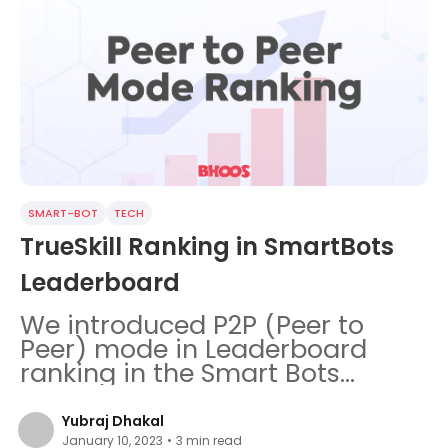
SMART-BOT
TECH
TrueSkill Ranking in SmartBots
Leaderboard
We introduced P2P (Peer to
Peer) mode in Leaderboard
ranking in the Smart Bots
Coding Challenge 2023.
Yubraj Dhakal
January 10, 2023
•
3
min read