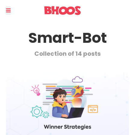
Smart-Bot
Collection of 14 posts