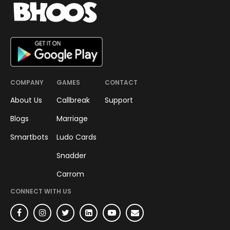
SMART-BOT
Smart Bots Journey to Semi-
Finals
An evening spent well with Top
12 Semi Finalists of the Smart
Bots Coding Challenge.
Saakshi Baheti
June 21, 2022
•
2
min read