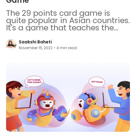
Game
The 29 points card game is
quite popular in Asian countries.
It's a game that teaches the
importance of teamwork,
presence of mind, and
Saakshi Baheti
probabilistic calculations.
November 15, 2022
•
4
min read