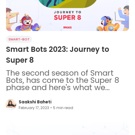
SMART-BOT
Smart Bots 2023: Journey to
Super 8
The second season of Smart
Bots, has come to the Super 8
phase and here's what we
learnt so far.
Saakshi Baheti
February 17, 2023
•
5
min read