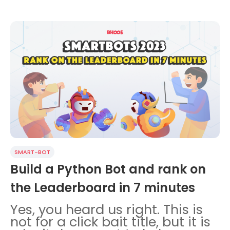
SMART-BOT
Build a Python Bot and rank on
the Leaderboard in 7 minutes
Yes, you heard us right. This is
not for a click bait title, but it is