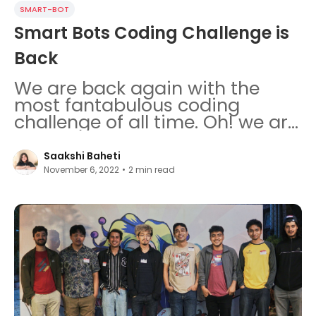
SMART-BOT
Smart Bots Coding Challenge is
Back
We are back again with the
most fantabulous coding
challenge of all time. Oh! we are
so teary eyed and proud.
Saakshi Baheti
November 6, 2022
•
2
min read