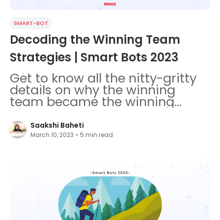
SMART-BOT
Decoding the Winning Team
Strategies | Smart Bots 2023
Get to know all the nitty-gritty
details on why the winning
team became the winning
team in Smart Bots Coding
Challenge.
Saakshi Baheti
March 10, 2023
•
5
min read