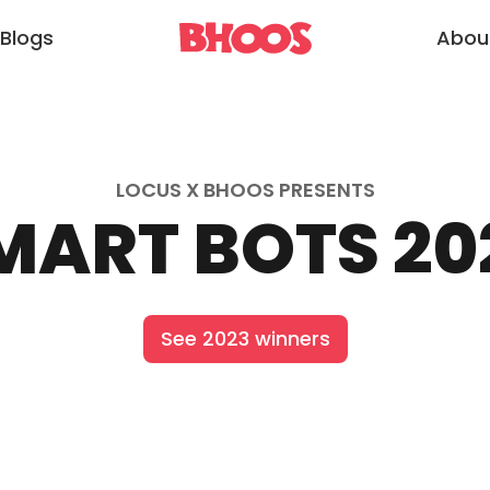
Blogs
Abou
LOCUS X BHOOS PRESENTS
MART BOTS 20
See 2023 winners