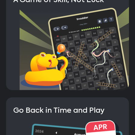
Go Back in Time and Play