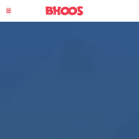
Not your regular Snake and Ladder