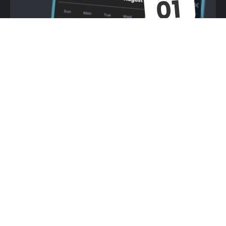
You have limited Moves &
Dices