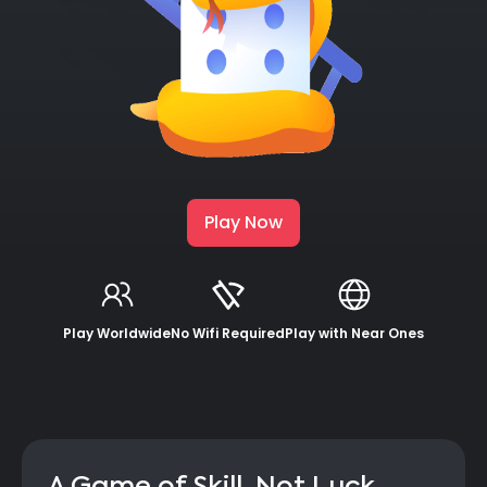
Play Now
Play Worldwide
No Wifi Required
Play with Near Ones
A Game of Skill, Not Luck