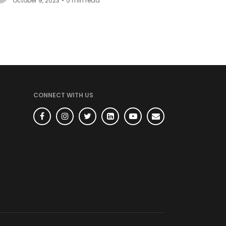
October 9, 2023
•
5
min read
TECH
BHOOS
REACT
10 ways to use "Ref" in
React
Ref can be simply understood as a
reference. Refs are used to preserve
values across re-renders in React.
Bibek Basyal
July 26, 2023
•
5
min read