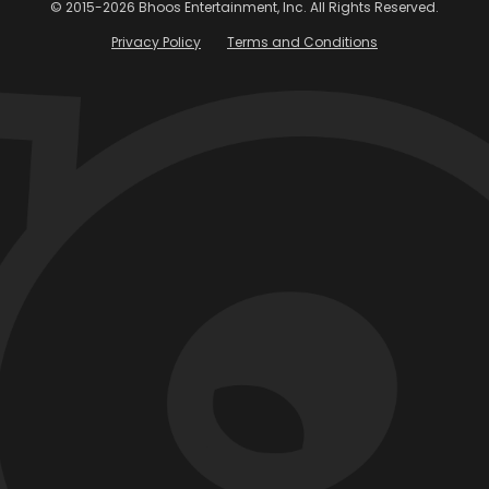
TECH
S
Scale Tales: Walking the
T
Tightrope of Migration
S
God could create the world in six days
W
because he didn’t have to make it
Le
compatible with the previous version.
Co