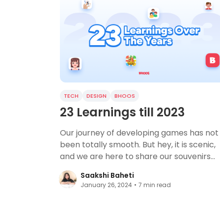
TECH
DESIGN
BHOOS
23 Learnings till 2023
Our journey of developing games has not
been totally smooth. But hey, it is scenic,
and we are here to share our souvenirs
with you.
Saakshi Baheti
January 26, 2024
•
7
min read