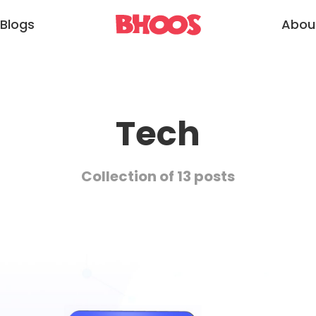
Blogs
Abou
Tech
Collection of 13 posts