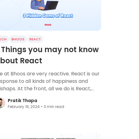
ECH
BHOOS
REACT
 Things you may not know
bout React
 at Bhoos are very reactive. React is our
sponse to all kinds of happiness and
shaps. At the front, all we do is React,
terally.
Pratik Thapa
February 16, 2024
•
3
min read