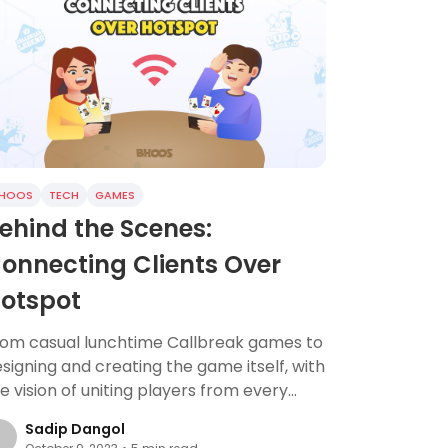
HOOS
TECH
GAMES
ehind the Scenes:
onnecting Clients Over
otspot
rom casual lunchtime Callbreak games to
signing and creating the game itself, with
e vision of uniting players from every
rner of the globe.
Sadip Dangol