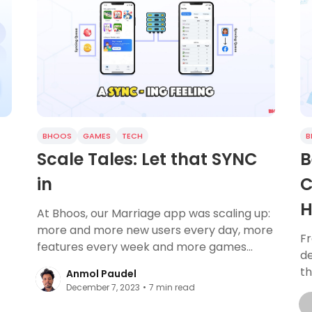
BHOOS
GAMES
TECH
B
Scale Tales: Let that SYNC
B
in
C
H
At Bhoos, our Marriage app was scaling up:
more and more new users every day, more
F
features every week and more games
de
every quarter. Through this, one issue has
th
Anmol Paudel
always
co
December 7, 2023
•
7
min read