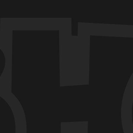
TECH
BHOOS
LUDO-LEGEND
Blinking Eye Animation in
React Native
Among the various animations that can
breathe life into an interface, the blinking
eye animation holds a special place.