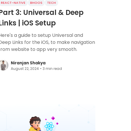
REACT-NATIVE
BHOOS
TECH
Part 3: Universal & Deep
Links | iOS Setup
Here's a guide to setup Universal and
Deep Links for the iOS, to make navigation
from website to app very smooth.
Niranjan Shakya
August 22, 2024
•
3
min read