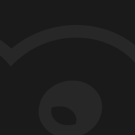
MART-BOT
TECH
rueSkill Ranking in
martBots Leaderboard
e introduced P2P (Peer to Peer) mode in
aderboard ranking in the Smart Bots
ding Challenge 2023.