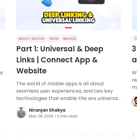
REACT-NATIVE
TECH
BHOOS
T
Part 1: Universal & Deep
3
Links | Connect App &
a
Website
as
We
re
The world of mobile apps is all about
mi
seamless user experiences, and two key
ss
li
technologies that enable this are universal
links and deep linking.
Niranjan Shakya
May 28, 2024
•
3
min read