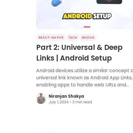
REACT-NATIVE
TECH
BHOOS
Part 2: Universal & Deep
Links | Android Setup
Android devices utilize a similar concept 
universal link known as Android App Links,
enabling apps to handle web URLs and
provide a cohesive user experience acro
Niranjan Shakya
platforms.
July 1, 2024
•
3
min read