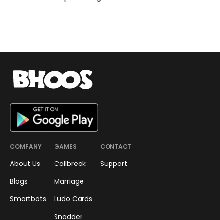
COMPANY
GAMES
CONTACT
About Us
Callbreak
Support
Blogs
Marriage
Smartbots
Ludo Cards
Snadder