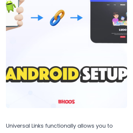
Universal Links functionally allows you to