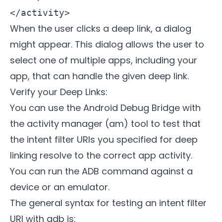
When the user clicks a deep link, a dialog
might appear. This dialog allows the user to
select one of multiple apps, including your
app, that can handle the given deep link.
Verify your Deep Links:
You can use the Android Debug Bridge with
the activity manager (am) tool to test that
the intent filter URIs you specified for deep
linking resolve to the correct app activity.
You can run the ADB command against a
device or an emulator.
The general syntax for testing an intent filter
URI with adb is: