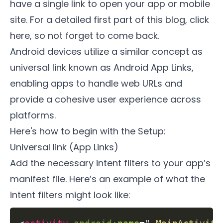
have a single link to open your app or mobile
site. For a detailed first part of this blog,
click
here
, so not forget to come back.
Android devices utilize a similar concept as
universal link known as Android App Links,
enabling apps to handle web URLs and
provide a cohesive user experience across
platforms.
Here's how to begin with the Setup:
Universal link (App Links)
Add the necessary intent filters to your app’s
manifest file. Here’s an example of what the
intent filters might look like: