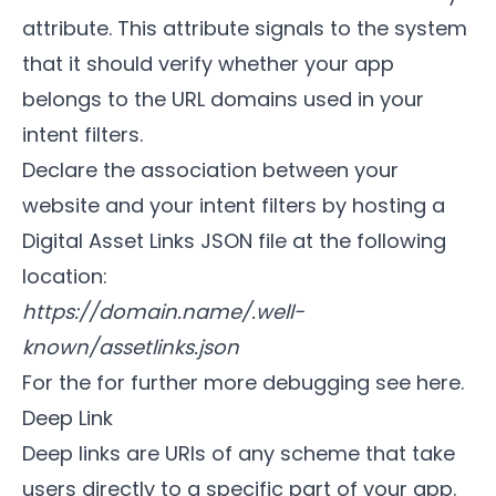
attribute. This attribute signals to the system
that it should verify whether your app
belongs to the URL domains used in your
intent filters.
Declare the association between your
website and your intent filters by hosting a
Digital Asset Links JSON file at the following
location:
https://domain.name/.well-
known/assetlinks.json
For the for further more debugging
see here
.
Deep Link
Deep links are URIs of any scheme that take
users directly to a specific part of your app.