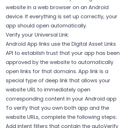
website in a web browser on an Android
device. If everything is set up correctly, your
app should open automatically.
Verify your Universal Link:
Android App links use the Digital Asset Links
API to establish trust that your app has been
approved by the website to automatically
open links for that domains. App link is a
special type of deep link that allows your
website URL to immediately open
corresponding content in your Android app
To verify that you own both app and the
website URLs, complete the following steps:
Add intent filters that contain the autoVerify