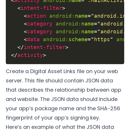
<
activity
android:
name
=
"
.MainActivity
<
intent-filter
>
<
action
android:
name
=
"
android.int
<
category
android:
name
=
"
android.i
<
category
android:
name
=
"
android.i
<
data
android:
scheme
=
"
https
"
andr
</
intent-filter
>
</
activity
>
Create a Digital Asset Links file on your web
server. This file should contain JSON data
that describes the relationship between app
and website. The JSON data should include
your app’s package name and the SHA-256
fingerprint of your app’s signing key.
Here’s an example of what the JSON data