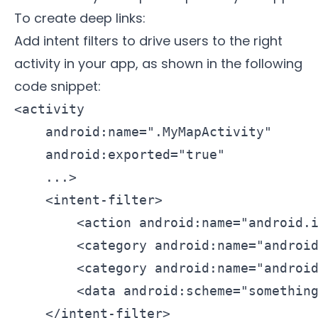
To create deep links:
Add intent filters to drive users to the right
activity in your app, as shown in the following
code snippet:
<activity

    android:name=".MyMapActivity"

    android:exported="true"

    ...>

    <intent-filter>

        <action android:name="android.i
        <category android:name="android
        <category android:name="android
        <data android:scheme="something
    </intent-filter>
