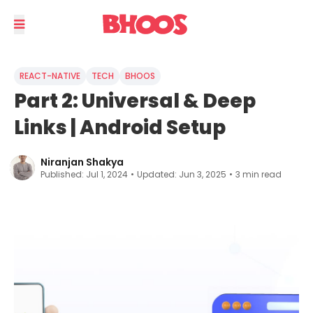
REACT-NATIVE
TECH
BHOOS
Part 2: Universal & Deep
Links | Android Setup
Niranjan Shakya
Published:
Jul 1, 2024
•
Updated:
Jun 3, 2025
•
3
min read