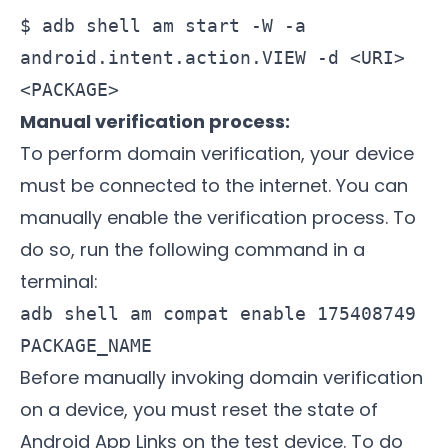
$ adb shell am start -W -a
android.intent.action.VIEW -d <URI>
<PACKAGE>
Manual verification process:
To perform domain verification, your device
must be connected to the internet. You can
manually enable the verification process. To
do so, run the following command in a
terminal:
adb shell am compat enable 175408749
PACKAGE_NAME
Before manually invoking domain verification
on a device, you must reset the state of
Android App Links on the test device. To do