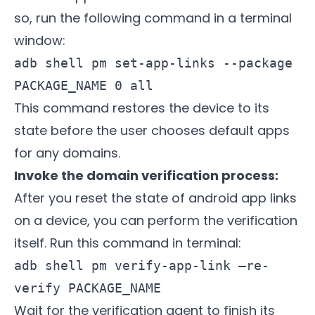
so, run the following command in a terminal
window:
adb shell pm set-app-links --package
PACKAGE_NAME 0 all
This command restores the device to its
state before the user chooses default apps
for any domains.
Invoke the domain verification process:
After you reset the state of android app links
on a device, you can perform the verification
itself. Run this command in terminal:
adb shell pm verify-app-link –re-
verify PACKAGE_NAME
Wait for the verification agent to finish its