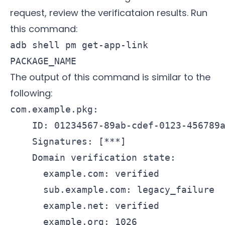
request, review the verificataion results. Run
this command:
adb shell pm get-app-link
PACKAGE_NAME
The output of this command is similar to the
following:
com.example.pkg:

    ID: 01234567-89ab-cdef-0123-456789a
    Signatures: [***]

    Domain verification state:

      example.com: verified

      sub.example.com: legacy_failure

      example.net: verified
