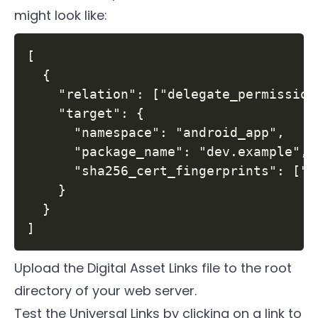
might look like:
[

  {

    "relation": ["delegate_permission
    "target": {

      "namespace": "android_app",

      "package_name": "dev.example",

      "sha256_cert_fingerprints": ["C
    }

  }

Upload the Digital Asset Links file to the root
directory of your web server.
Test the Universal Links by clicking on a link to