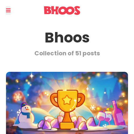
Bhoos
Collection of 51 posts