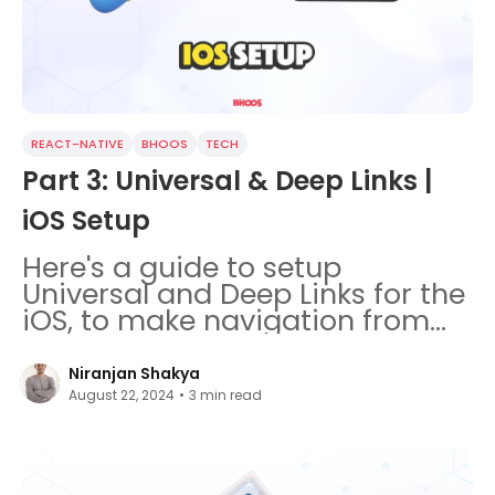
REACT-NATIVE
BHOOS
TECH
Part 3: Universal & Deep Links |
iOS Setup
Here's a guide to setup
Universal and Deep Links for the
iOS, to make navigation from
website to app very smooth.
Niranjan Shakya
August 22, 2024
•
3
min read