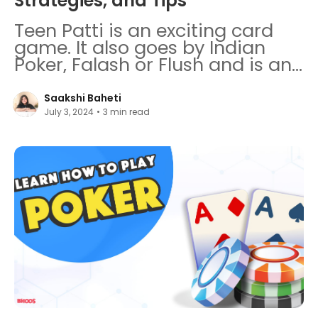
Strategies, and Tips
Teen Patti is an exciting card
game. It also goes by Indian
Poker, Falash or Flush and is an
exciting card game to play.
Saakshi Baheti
July 3, 2024
•
3
min read