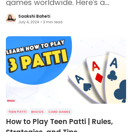
games worldwide. Here's a
guide to help you win Blackjack
card game.
Saakshi Baheti
July 4, 2024
•
3
min read
TEEN PATTI
BHOOS
CARD GAMES
How to Play Teen Patti | Rules,