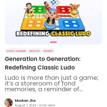
LUDO-LEGEND
BHOOS
GAMES
Generation to Generation:
Redefining Classic Ludo
Ludo is more than just a game;
it’s a storeroom of fond
memories, a reminder of
simpler times that we all have
spent with loved ones.
Muskan Jha
August 7, 2024
•
3
min read