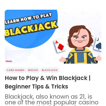
CARD GAMES
BHOOS
BLACKJACK
How to Play & Win Blackjack |
Beginner Tips & Tricks
Blackjack, also known as 21, is
one of the most popular casino