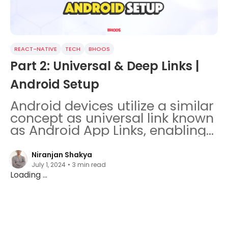
REACT-NATIVE
TECH
BHOOS
Part 2: Universal & Deep Links |
Android Setup
Android devices utilize a similar
concept as universal link known
as Android App Links, enabling
apps to handle web URLs and
provide a cohesive user
Niranjan Shakya
experience across platforms.
July 1, 2024
•
3
min read