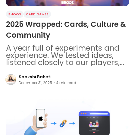
BHOOS
CARD GAMES
2025 Wrapped: Cards, Culture &
Community
A year full of experiments and
experience. We tested ideas,
listened closely to our players,
and turned feedback into
features.
Saakshi Baheti
December 31, 2025
•
4
min read