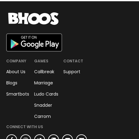
REACT-NATIVE
TECH
BHOOS
Part 1: Universal & Deep Links |
Connect App & Website
The world of mobile apps is all
about seamless user
experiences, and two key
technologies that enable this
are universal links and deep
Niranjan Shakya
linking.
May 28, 2024
•
3
min read