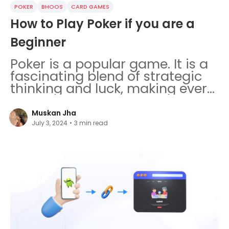
POKER
BHOOS
CARD GAMES
How to Play Poker if you are a
Beginner
Poker is a popular game. It is a
fascinating blend of strategic
thinking and luck, making every
game uniquely engaging.
Muskan Jha
July 3, 2024
•
3
min read