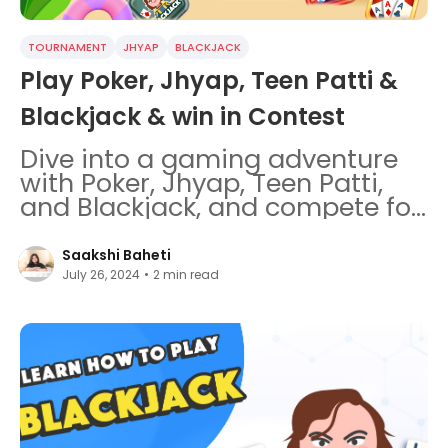
TOURNAMENT
JHYAP
BLACKJACK
Play Poker, Jhyap, Teen Patti &
Blackjack & win in Contest
Dive into a gaming adventure
with Poker, Jhyap, Teen Patti,
and Blackjack, and compete for
your chance to win from a Rs.
10,000 prize pool.
Saakshi Baheti
July 26, 2024
•
2
min read