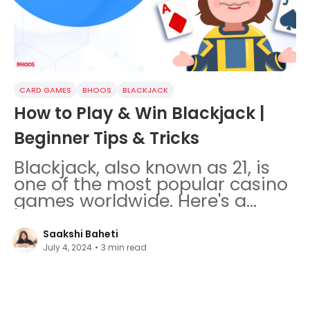
CARD GAMES
BHOOS
BLACKJACK
How to Play & Win Blackjack |
Beginner Tips & Tricks
Blackjack, also known as 21, is
one of the most popular casino
games worldwide. Here's a
guide to help you win Blackjack
card game.
Saakshi Baheti
July 4, 2024
•
3
min read