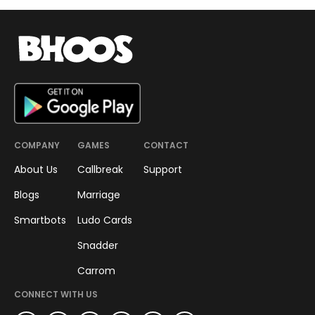
COMPANY
GAMES
CONTACT
About Us
Callbreak
Support
Blogs
Marriage
Smartbots
Ludo Cards
Snadder
Carrom
CONNECT WITH US