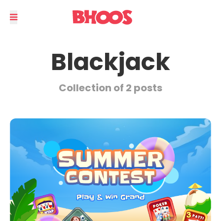
Blackjack
Collection of 2 posts