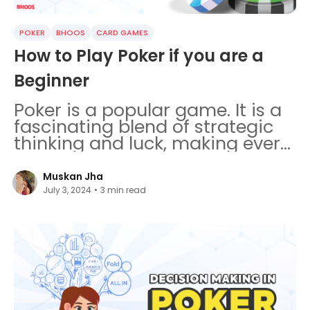
POKER
BHOOS
CARD GAMES
How to Play Poker if you are a
Beginner
Poker is a popular game. It is a
fascinating blend of strategic
thinking and luck, making every
game uniquely engaging.
Muskan Jha
July 3, 2024
•
3
min read