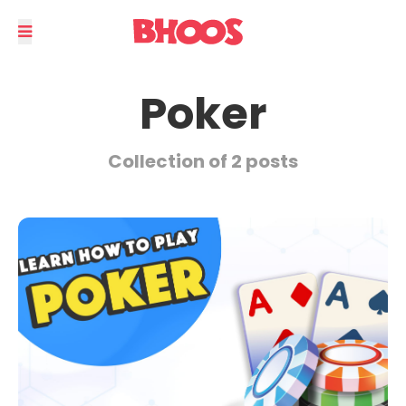
Poker
Collection of 2 posts