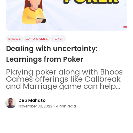
BHOOS
CARD GAMES
POKER
Dealing with uncertainty:
Learnings from Poker
Playing poker along with Bhoos
Games offerings like Callbreak
and Marriage game can help
one acquire a strategy to make
decisions with imperfect or
Deb Mahato
incomplete information.
November 30, 2023
•
4
min read