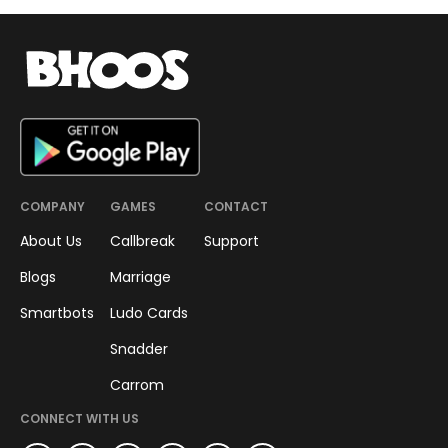
COMPANY
GAMES
CONTACT
About Us
Callbreak
Support
Blogs
Marriage
Smartbots
Ludo Cards
Snadder
Carrom
CONNECT WITH US