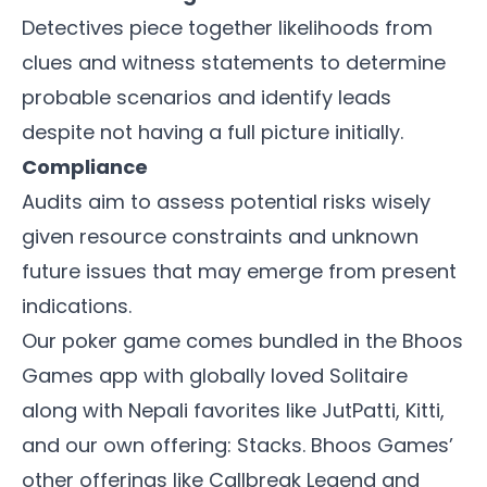
Detectives piece together likelihoods from
clues and witness statements to determine
probable scenarios and identify leads
despite not having a full picture initially.
Compliance
Audits aim to assess potential risks wisely
given resource constraints and unknown
future issues that may emerge from present
indications.
Our poker game comes bundled in the
Bhoos
Games
app with globally loved Solitaire
along with Nepali favorites like JutPatti, Kitti,
and our own offering: Stacks. Bhoos Games’
other offerings like
Callbreak Legend
and