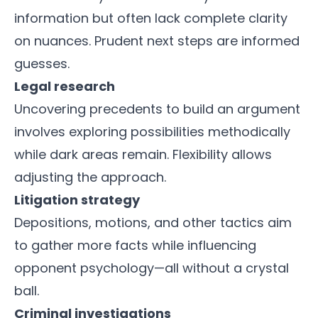
information but often lack complete clarity
on nuances. Prudent next steps are informed
guesses.
Legal research
Uncovering precedents to build an argument
involves exploring possibilities methodically
while dark areas remain. Flexibility allows
adjusting the approach.
Litigation strategy
Depositions, motions, and other tactics aim
to gather more facts while influencing
opponent psychology—all without a crystal
ball.
Criminal investigations