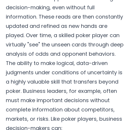
decision-making, even without full
information. These reads are then constantly
updated and refined as new hands are
played. Over time, a skilled poker player can
virtually "see" the unseen cards through deep
analysis of odds and opponent behaviors.
The ability to make logical, data-driven
judgments under conditions of uncertainty is
a highly valuable skill that transfers beyond
poker. Business leaders, for example, often
must make important decisions without
complete information about competitors,
markets, or risks. Like poker players, business
decision-makers can: