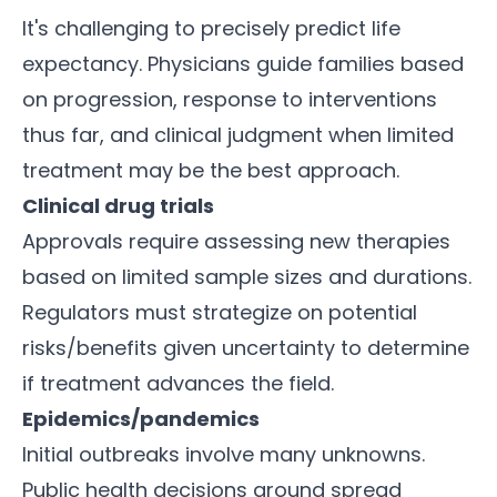
It's challenging to precisely predict life
expectancy. Physicians guide families based
on progression, response to interventions
thus far, and clinical judgment when limited
treatment may be the best approach.
Clinical drug trials
Approvals require assessing new therapies
based on limited sample sizes and durations.
Regulators must strategize on potential
risks/benefits given uncertainty to determine
if treatment advances the field.
Epidemics/pandemics
Initial outbreaks involve many unknowns.
Public health decisions around spread