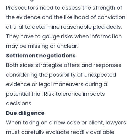
Prosecutors need to assess the strength of
the evidence and the likelihood of conviction
at trial to determine reasonable plea deals.
They have to gauge risks when information
may be missing or unclear.
Settlement negotiations
Both sides strategize offers and responses
considering the possibility of unexpected
evidence or legal maneuvers during a
potential trial. Risk tolerance impacts
decisions.
Due diligence
When taking on a new case or client, lawyers
must carefully evaluate readily available