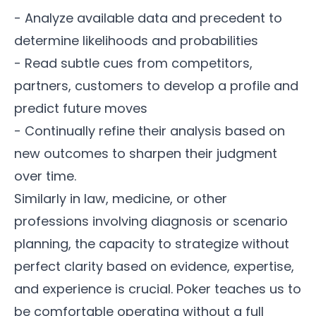
- Analyze available data and precedent to
determine likelihoods and probabilities
- Read subtle cues from competitors,
partners, customers to develop a profile and
predict future moves
- Continually refine their analysis based on
new outcomes to sharpen their judgment
over time.
Similarly in law, medicine, or other
professions involving diagnosis or scenario
planning, the capacity to strategize without
perfect clarity based on evidence, expertise,
and experience is crucial. Poker teaches us to
be comfortable operating without a full