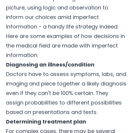
picture, using logic and observation to
inform our choices amid imperfect
information - a handy life strategy indeed.
Here are some examples of how decisions in
the medical field are made with imperfect
information:
Diagnosing an illness/condition
Doctors have to assess symptoms, labs, and
imaging and piece together a likely diagnosis
even if they can't be 100% certain. They
assign probabilities to different possibilities
based on presentations and tests.
Determining treatment plan
For complex cases, there may be several