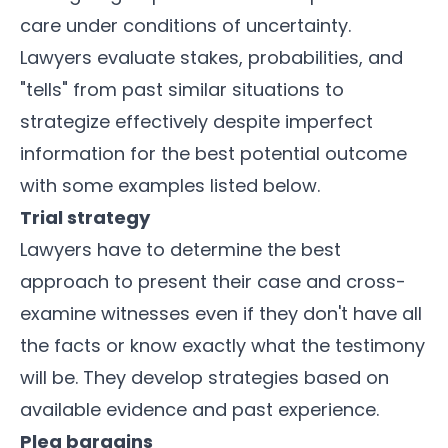
care under conditions of uncertainty.
Lawyers evaluate stakes, probabilities, and
"tells" from past similar situations to
strategize effectively despite imperfect
information for the best potential outcome
with some examples listed below.
Trial strategy
Lawyers have to determine the best
approach to present their case and cross-
examine witnesses even if they don't have all
the facts or know exactly what the testimony
will be. They develop strategies based on
available evidence and past experience.
Plea bargains