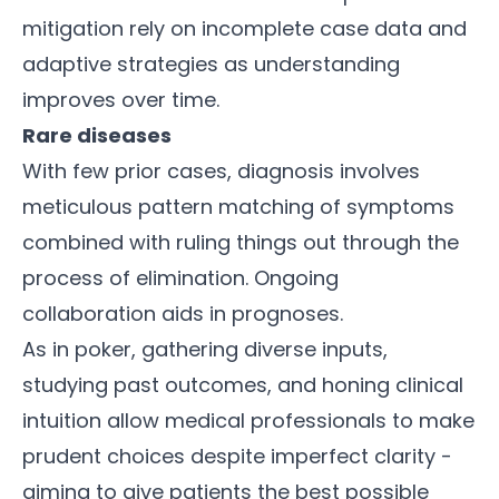
mitigation rely on incomplete case data and
adaptive strategies as understanding
improves over time.
Rare diseases
With few prior cases, diagnosis involves
meticulous pattern matching of symptoms
combined with ruling things out through the
process of elimination. Ongoing
collaboration aids in prognoses.
As in poker, gathering diverse inputs,
studying past outcomes, and honing clinical
intuition allow medical professionals to make
prudent choices despite imperfect clarity -
aiming to give patients the best possible