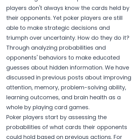
players don't always know the cards held by
their opponents. Yet poker players are still
able to make strategic decisions and
triumph over uncertainty. How do they do it?
Through analyzing probabilities and
opponents' behaviors to make educated
guesses about hidden information. We have
discussed in previous posts about improving
attention
, memory,
problem-solving ability
,
learning outcomes
, and
brain health
as a
whole by playing card games.
Poker players start by assessing the
probabilities of what cards their opponents
could hold based on previous actions. For