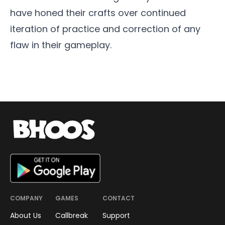
have honed their crafts over continued
iteration of practice and correction of any
flaw in their gameplay.
COMPANY
GAMES
CONTACT
About Us
Callbreak
Support