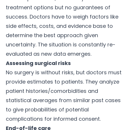
treatment options but no guarantees of
success. Doctors have to weigh factors like
side effects, costs, and evidence base to
determine the best approach given
uncertainty. The situation is constantly re-
evaluated as new data emerges.
Assessing surgical risks
No surgery is without risks, but doctors must
provide estimates to patients. They analyze
patient histories/comorbidities and
statistical averages from similar past cases
to give probabilities of potential
complications for informed consent.
End-of-life care