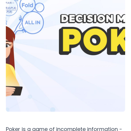
Poker is a game of incomplete information -