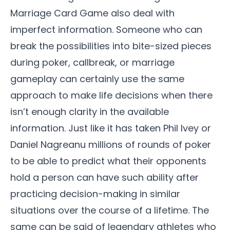
Marriage Card Game
also deal with
imperfect information. Someone who can
break the possibilities into bite-sized pieces
during poker, callbreak, or marriage
gameplay can certainly use the same
approach to make life decisions when there
isn’t enough clarity in the available
information. Just like it has taken Phil Ivey or
Daniel Nagreanu millions of rounds of poker
to be able to predict what their opponents
hold a person can have such ability after
practicing decision-making in similar
situations over the course of a lifetime. The
same can be said of legendary athletes who