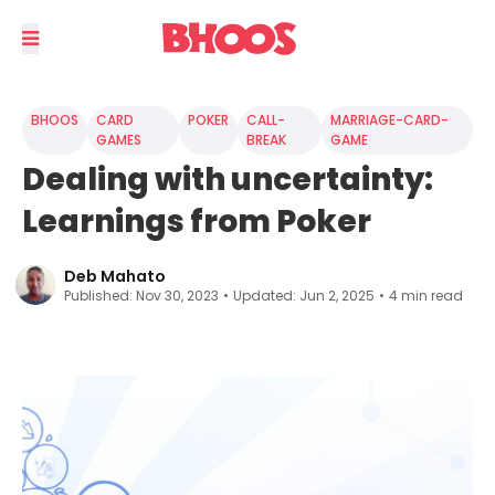
BHOOS
CARD
POKER
CALL-
MARRIAGE-CARD-
GAMES
BREAK
GAME
Dealing with uncertainty:
Learnings from Poker
Deb Mahato
Published:
Nov 30, 2023
•
Updated:
Jun 2, 2025
•
4
min read