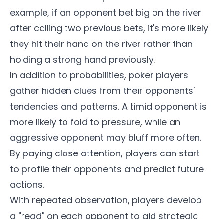
example, if an opponent bet big on the river
after calling two previous bets, it's more likely
they hit their hand on the river rather than
holding a strong hand previously.
In addition to probabilities, poker players
gather hidden clues from their opponents'
tendencies and patterns. A timid opponent is
more likely to fold to pressure, while an
aggressive opponent may bluff more often.
By paying close attention, players can start
to profile their opponents and predict future
actions.
With repeated observation, players develop
a "read" on each opponent to aid strategic