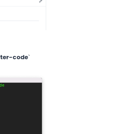
rter-code
`