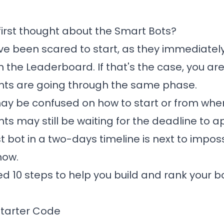
irst thought about the
Smart Bots
?
e been scared to start, as they immediatel
n the Leaderboard. If that's the case, you are
nts are going through the same phase.
y be confused on how to start or from wher
ts may still be waiting for the deadline to 
t bot in a two-days timeline is next to imposs
now.
 10 steps to help you build and rank your bo
 Starter Code