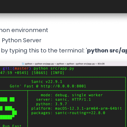
thon environment
e Python Server
by typing this to the terminal: '
python src/a