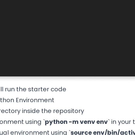
ll run the starter code
ython Environment
ectory inside the repository
onment using `
python -m venv env
` in your
tual environment using `
source env/bin/acti