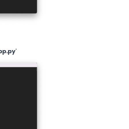
pp.py
'