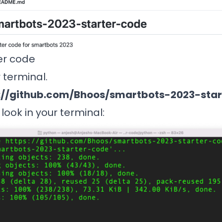
er code
r terminal.
://github.com/Bhoos/smartbots-2023-sta
l look in your terminal: