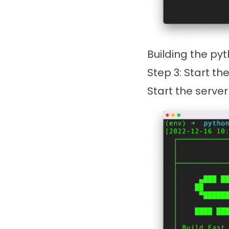
Building the py
Step 3: Start th
Start the server 