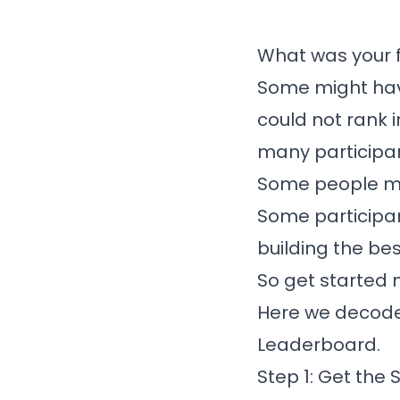
What was your f
Some might hav
could not rank i
many participa
Some people ma
Some participan
building the bes
So get started 
Here we decoded
Leaderboard.
Step 1: Get the