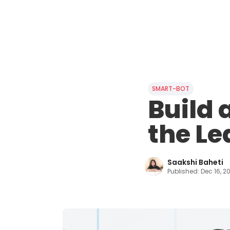
SMART-BOT
Build 
the Le
Saakshi Baheti
Published:
Dec 16, 2