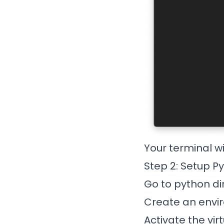
Your terminal wi
Step 2: Setup P
Go to python dir
Create an envir
Activate the vir