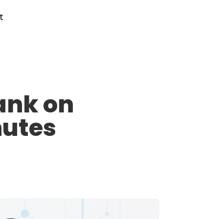
t
ank on
nutes