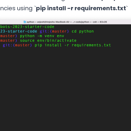
ncies using `
pip install -r requirements.txt
`