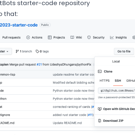
tBots
starter-code repository
 that: