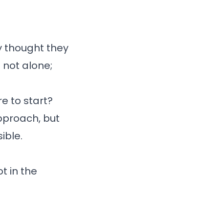
y thought they
 not alone;
e to start?
approach, but
ible.
t in the