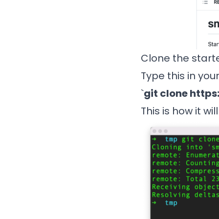
Clone the start
Type this in you
`
git clone
https
This is how it wil