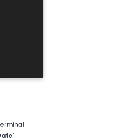
 terminal
vate
`