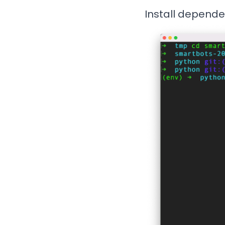
Install depende