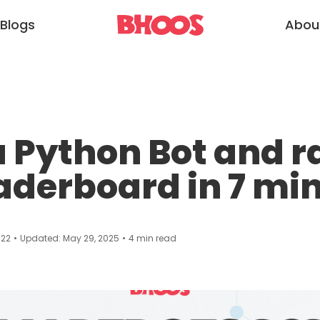
Blogs
Abou
a Python Bot and r
aderboard in 7 mi
022
•
Updated:
May 29, 2025
•
4
min read