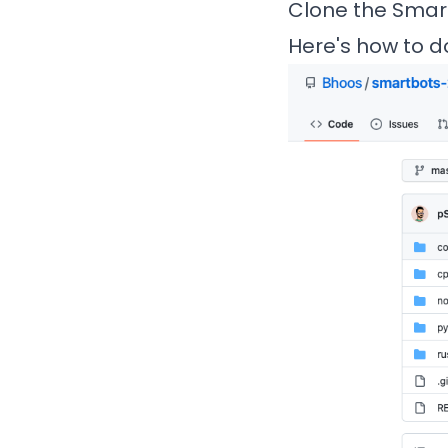
Clone the Smar
Here's how to do