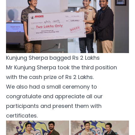
Kunjung Sherpa bagged Rs 2 Lakhs 
Mr Kunjung Sherpa took the third position
with the cash prize of Rs 2 Lakhs.
We also had a small ceremony to
congratulate and appreciate all our
participants and present them with
certificates.