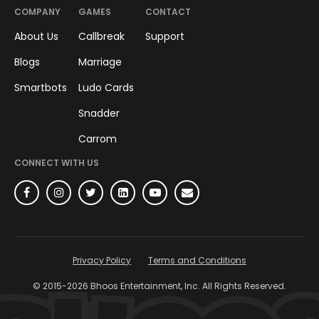
COMPANY
GAMES
CONTACT
About Us
Callbreak
Support
Blogs
Marriage
Smartbots
Ludo Cards
Snadder
Carrom
CONNECT WITH US
Privacy Policy
Terms and Conditions
© 2015-
2026
Bhoos Entertainment, Inc. All Rights Reserved.