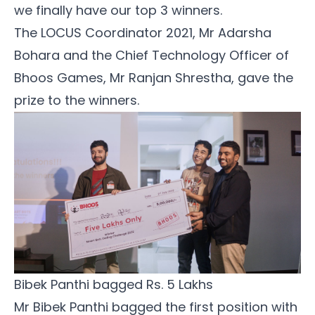
we finally have our top 3 winners.
The LOCUS Coordinator 2021, Mr Adarsha
Bohara and the Chief Technology Officer of
Bhoos Games, Mr Ranjan Shrestha, gave the
prize to the winners.
Bibek Panthi bagged Rs. 5 Lakhs
Mr Bibek Panthi bagged the first position with