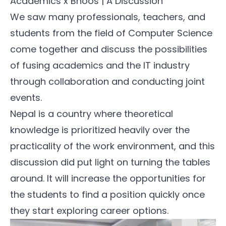
Academics x Bhoos | A Discussion
We saw many professionals, teachers, and
students from the field of Computer Science
come together and discuss the possibilities
of fusing academics and the IT industry
through collaboration and conducting joint
events.
Nepal is a country where theoretical
knowledge is prioritized heavily over the
practicality of the work environment, and this
discussion did put light on turning the tables
around. It will increase the opportunities for
the students to find a position quickly once
they start exploring career options.