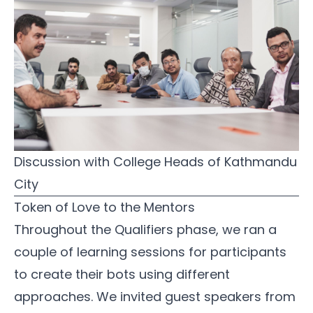
Discussion with College Heads of Kathmandu 
City
Token of Love to the Mentors
Throughout the Qualifiers phase, we ran a
couple of learning sessions for participants
to create their bots using different
approaches. We invited guest speakers from