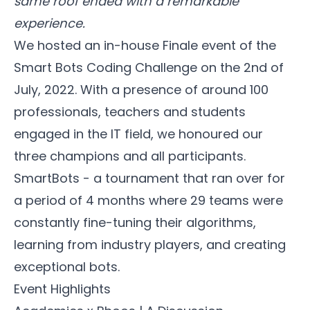
same roof ended with a remarkable
experience.
We hosted an in-house Finale event of the
Smart Bots Coding Challenge on the 2nd of
July, 2022. With a presence of around 100
professionals, teachers and students
engaged in the IT field, we honoured our
three champions and all participants.
SmartBots - a tournament that ran over for
a period of 4 months where 29 teams were
constantly fine-tuning their algorithms,
learning from industry players, and creating
exceptional bots.
Event Highlights