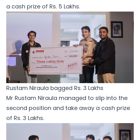
a cash prize of Rs. 5 Lakhs.
Rustam Niraula bagged Rs. 3 Lakhs
Mr Rustam Niraula managed to slip into the
second position and take away a cash prize
of Rs. 3 Lakhs.