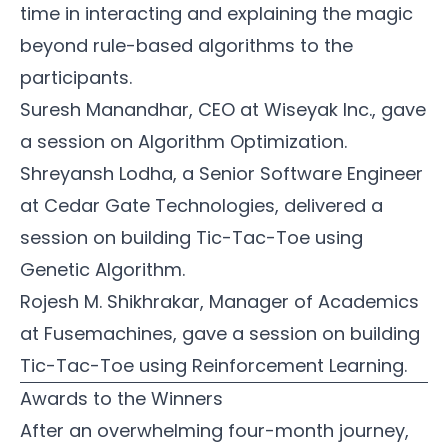
time in interacting and explaining the magic
beyond rule-based algorithms to the
participants.
Suresh Manandhar
, CEO at
Wiseyak Inc.
, gave
a session on Algorithm Optimization.
Shreyansh Lodha
, a Senior Software Engineer
at
Cedar Gate Technologies
, delivered a
session on building Tic-Tac-Toe using
Genetic Algorithm.
Rojesh M. Shikhrakar
, Manager of Academics
at
Fusemachines
, gave a session on building
Tic-Tac-Toe using Reinforcement Learning.
Awards to the Winners
After an overwhelming four-month journey,