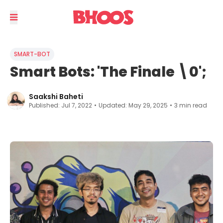
SMART-BOT
Smart Bots: 'The Finale \0';
Saakshi Baheti
Published:
Jul 7, 2022
•
Updated:
May 29, 2025
•
3
min read