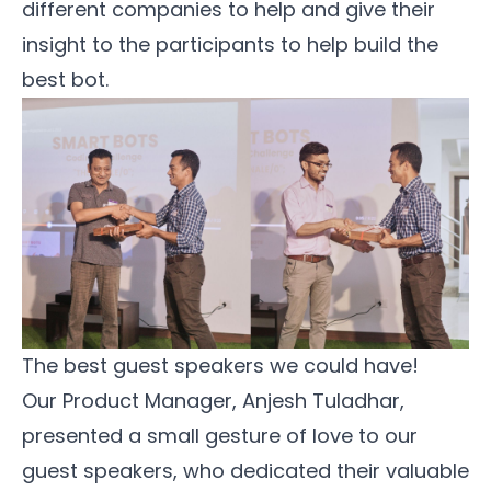
different companies to help and give their
insight to the participants to help build the
best bot.
The best guest speakers we could have!
Our Product Manager, Anjesh Tuladhar,
presented a small gesture of love to our
guest speakers, who dedicated their valuable