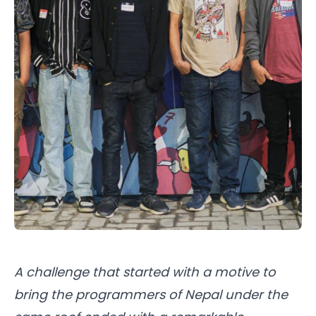
A challenge that started with a motive to
bring the programmers of Nepal under the