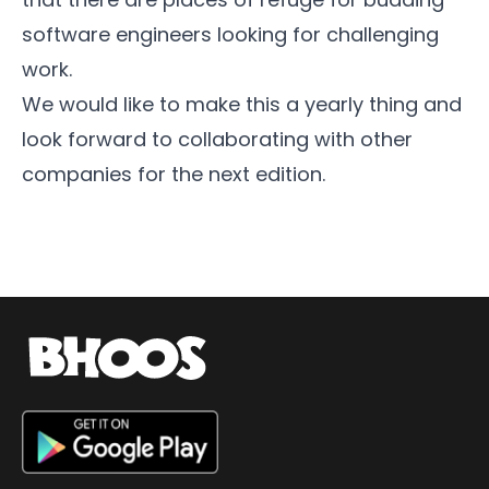
software engineers looking for challenging
work.
We would like to make this a yearly thing and
look forward to collaborating with other
companies for the next edition.