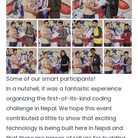
Some of our smart participants!
In a nutshell, it was a fantastic experience
organizing the first-of-its-kind coding
challenge in Nepal. We hope this event
contributed a little to show that exciting
technology is being built here in Nepal and
that there are places of refuge for budding