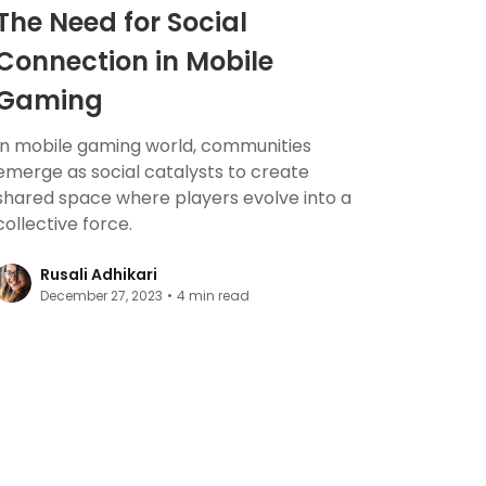
The Need for Social
Connection in Mobile
Gaming
In mobile gaming world, communities
emerge as social catalysts to create
shared space where players evolve into a
collective force.
Rusali Adhikari
December 27, 2023
•
4
min read