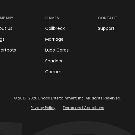
MPANY
GAMES
CONTACT
out Us
Callbreak
Support
ogs
Marriage
artbots
Ludo Cards
Snadder
Carrom
© 2015-
2026
Bhoos Entertainment, Inc. All Rights Reserved.
Privacy Policy
Terms and Conditions