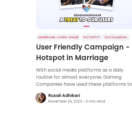
MARRIAGE-CARD-GAME
HOTSPOT
SOCIALMEDIA
User Friendly Campaign -
Hotspot in Marriage
With social media platforms as a daily
routine for almost everyone, Gaming
Companies have used these platforms t
build communities.
Rusali Adhikari
November 24, 2023
•
3
min read