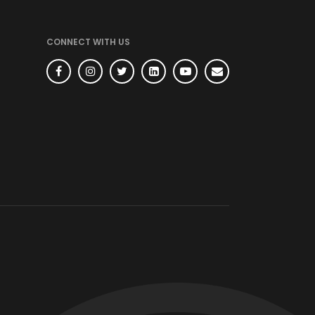
CONNECT WITH US