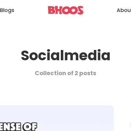
Blogs
Abou
Socialmedia
Collection of 2 posts