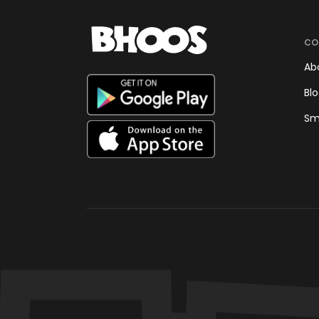
CO
Ab
Bl
Sm