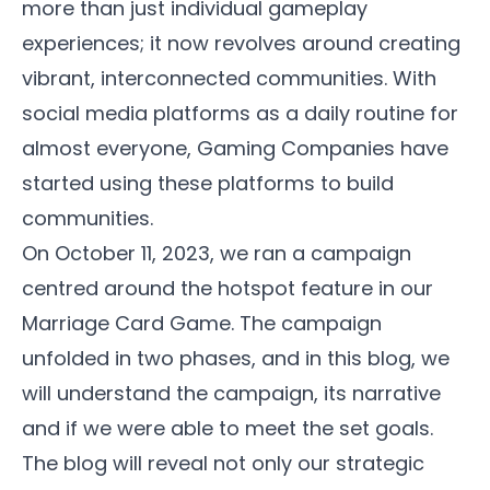
more than just individual gameplay
experiences; it now revolves around creating
vibrant, interconnected communities. With
social media platforms as a daily routine for
almost everyone, Gaming Companies have
started using these platforms to build
communities.
On October 11, 2023, we ran a campaign
centred around the hotspot feature in our
Marriage Card Game
. The campaign
unfolded in two phases, and in this blog, we
will understand the campaign, its narrative
and if we were able to meet the set goals.
The blog will reveal not only our strategic