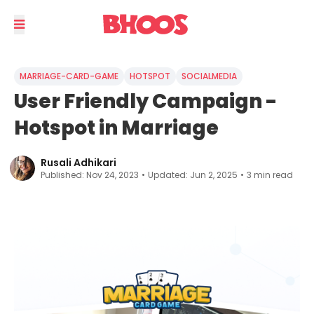
MARRIAGE-CARD-GAME
HOTSPOT
SOCIALMEDIA
User Friendly Campaign -
Hotspot in Marriage
Rusali Adhikari
Published:
Nov 24, 2023
•
Updated:
Jun 2, 2025
•
3
min read