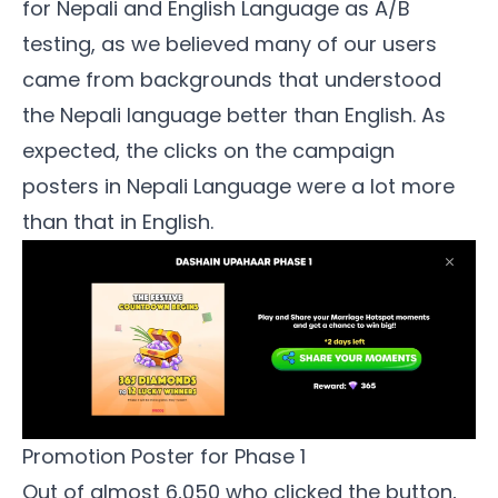
for Nepali and English Language as A/B
testing, as we believed many of our users
came from backgrounds that understood
the Nepali language better than English. As
expected, the clicks on the campaign
posters in Nepali Language were a lot more
than that in English.
Promotion Poster for Phase 1
Out of almost 6,050 who clicked the button,