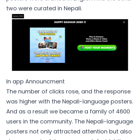
two were curated in Nepali.
In app Announcment
The number of clicks rose, and the response
was higher with the Nepali-language posters.
And as a result we became a family of 4600
users in the community. The Nepali-language
posters not only attracted attention but also