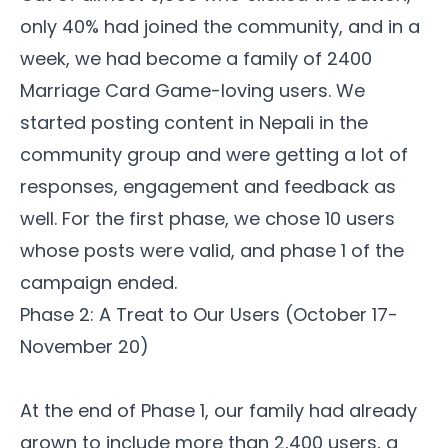
only 40% had joined the community, and in a
week, we had become a
family
of 2400
Marriage Card Game-loving users. We
started posting content in Nepali in the
community group and were getting a lot of
responses, engagement and feedback as
well. For the first phase, we chose 10 users
whose posts were valid, and phase 1 of the
campaign ended.
Phase 2: A Treat to Our Users (October 17-
November 20)
At the end of Phase 1, our family had already
grown to include more than 2,400 users, a