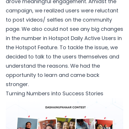
drove meaningful engagement. Amidst the
campaign, we realized users were reluctant
to post videos/ selfies on the community
page. We also could not see any big changes
in the number in Hotspot Daily Active Users in
the Hotspot Feature. To tackle the issue, we
decided to talk to the users themselves and
understand the reasons. We had the
opportunity to learn and came back
stronger.
Turning Numbers into Success Stories