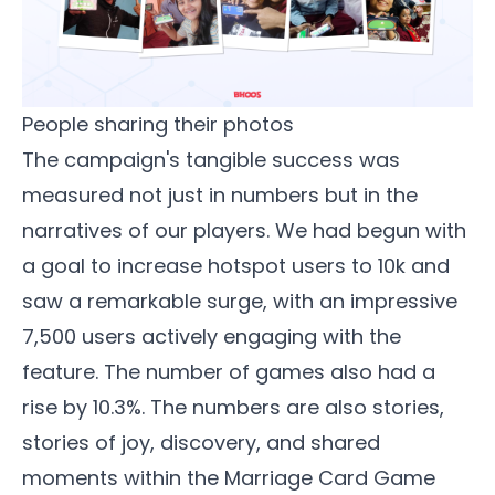
People sharing their photos
The campaign's tangible success was
measured not just in numbers but in the
narratives of our players. We had begun with
a goal to increase hotspot users to 10k and
saw a remarkable surge, with an impressive
7,500 users actively engaging with the
feature. The number of games also had a
rise by 10.3%. The numbers are also stories,
stories of joy, discovery, and shared
moments within the
Marriage Card Game