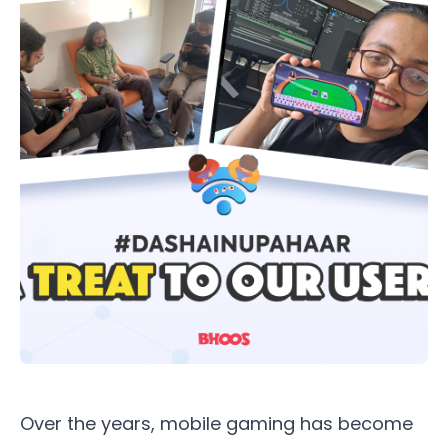
Over the years, mobile gaming has become