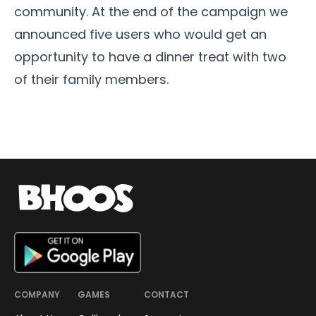
community. At the end of the campaign we
announced five users who would get an
opportunity to have a dinner treat with two
of their family members.
COMPANY
GAMES
CONTACT