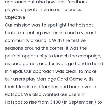
approach but also how user feedback
played a pivotal role in our success.
Objective
Our mission was to spotlight the hotspot
feature, creating awareness and a vibrant
community
around it. With the festive
seasons around the corner, it was the
perfect opportunity to launch the campaign,
as card games and festivals go hand in hand
in Nepal. Our approach was clear: to make
our users play
Marriage Card Game
with
their friends and families and bond over in
Hotspot. We also wanted our users in
Hotspot to rise from 3400 (in September ) to