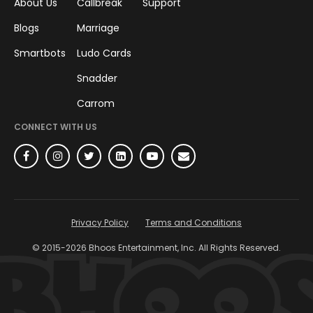
About Us
Callbreak
Support
Blogs
Marriage
Smartbots
Ludo Cards
Snadder
Carrom
CONNECT WITH US
Privacy Policy
Terms and Conditions
© 2015-
2026
Bhoos Entertainment, Inc. All Rights Reserved.