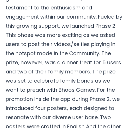
testament to the enthusiasm and
engagement within our community. Fueled by
this growing support, we launched Phase 2.
This phase was more exciting as we asked
users to post their videos/selfies playing in
the hotspot mode in the
Community
. The
prize, however, was a dinner treat for 5 users
and two of their family members. The prize
was set to celebrate family bonds as we
want to preach with Bhoos Games. For the
promotion inside the app during Phase 2, we
introduced four posters, each designed to
resonate with our diverse user base. Two
posters were crafted in English And the other