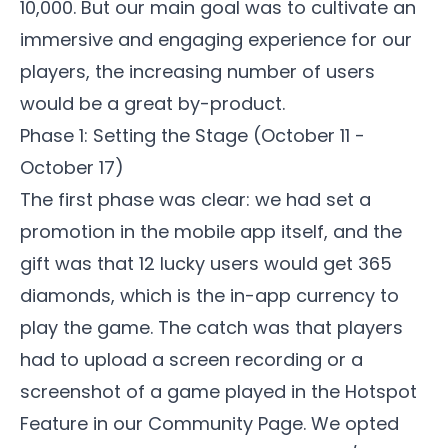
10,000. But our main goal was to cultivate an
immersive and engaging experience for our
players, the increasing number of users
would be a great by-product.
Phase 1: Setting the Stage (October 11 -
October 17)
The first phase was clear: we had set a
promotion in the mobile app itself, and the
gift was that 12 lucky users would get 365
diamonds, which is the in-app currency to
play the game. The catch was that players
had to upload a screen recording or a
screenshot of a game played in the Hotspot
Feature in our
Community Page
. We opted