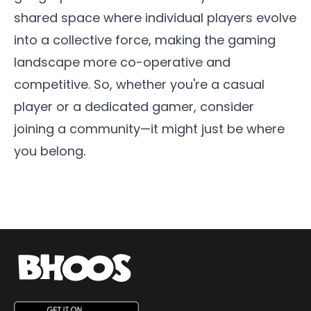
shared space where individual players evolve
into a collective force, making the gaming
landscape more co-operative and
competitive. So, whether you're a casual
player or a dedicated gamer, consider
joining a community—it might just be where
you belong.