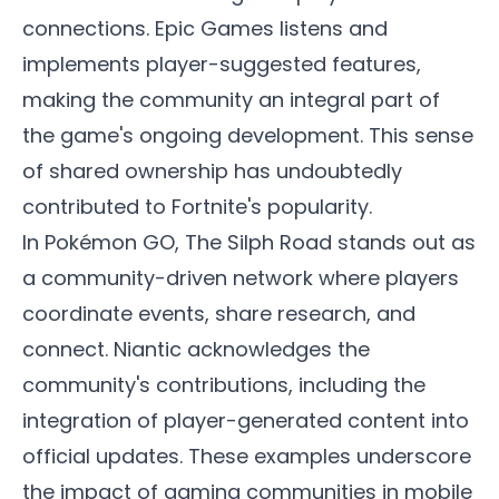
connections. Epic Games listens and
implements player-suggested features,
making the community an integral part of
the game's ongoing development. This sense
of shared ownership has undoubtedly
contributed to Fortnite's popularity.
In Pokémon GO, The Silph Road stands out as
a community-driven network where players
coordinate events, share research, and
connect. Niantic acknowledges the
community's contributions, including the
integration of player-generated content into
official updates. These examples underscore
the impact of gaming communities in mobile