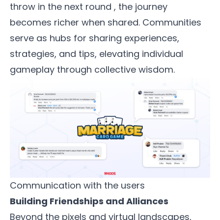
throw in the next round , the journey
becomes richer when shared. Communities
serve as hubs for sharing experiences,
strategies, and tips, elevating individual
gameplay through collective wisdom.
Communication with the users
Building Friendships and Alliances
Beyond the pixels and virtual landscapes,