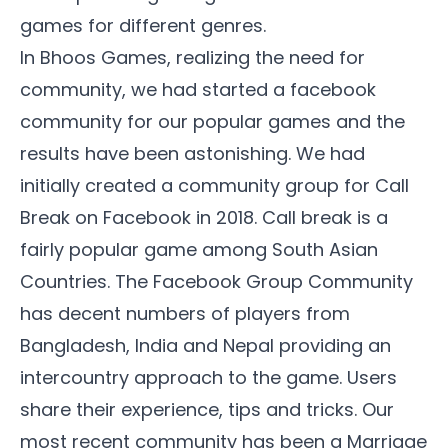
games for different genres.
In Bhoos Games, realizing the need for
community, we had started a facebook
community for our popular games and the
results have been astonishing. We had
initially created a community group for Call
Break on Facebook in 2018. Call break is a
fairly popular game among South Asian
Countries. The
Facebook Group Community
has decent numbers of players from
Bangladesh, India and Nepal providing an
intercountry approach to the game. Users
share their experience, tips and tricks. Our
most recent community has been a Marriage