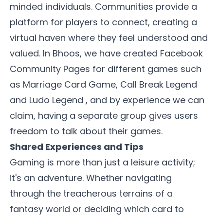
minded individuals. Communities provide a
platform for players to connect,
creating a
virtual haven where they feel understood and
valued.
In Bhoos, we have created Facebook
Community Pages for different games such
as
Marriage Card Game
,
Call Break Legend
and
Ludo Legend
, and by experience we can
claim, having a separate group gives users
freedom to talk about their games.
Shared Experiences and Tips
Gaming is more than just a leisure activity;
it's an adventure. Whether navigating
through the treacherous terrains of a
fantasy world or deciding which card to