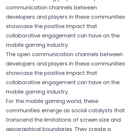
communication channels between
developers and players in these communities
showcase the positive impact that
collaborative engagement can have on the
mobile gaming industry.
The open communication channels between
developers and players in these communities
showcase the positive impact that
collaborative engagement can have on the
mobile gaming industry.
For the mobile gaming world, these
communities emerge as social catalysts that
transcend the limitations of screen size and
geographical boundaries. They create a