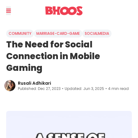
COMMUNITY
MARRIAGE-CARD-GAME
SOCIALMEDIA
The Need for Social
Connection in Mobile
Gaming
Rusali Adhikari
Published:
Dec 27, 2023
•
Updated:
Jun 3, 2025
•
4
min read