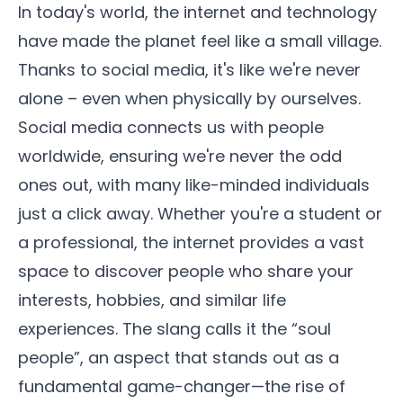
In today's world, the internet and technology
have made the planet feel like a small village.
Thanks to social media, it's like we're never
alone – even when physically by ourselves.
Social media connects us with people
worldwide, ensuring we're never the odd
ones out, with many like-minded individuals
just a click away. Whether you're a student or
a professional, the internet provides a vast
space to discover people who share your
interests, hobbies, and similar life
experiences. The slang calls it the “soul
people”, an aspect that stands out as a
fundamental game-changer—the rise of