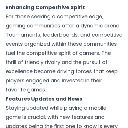
Enhancing Competitive Spirit
For those seeking a competitive edge,
gaming communities offer a dynamic arena.
Tournaments, leaderboards, and competitive
events organized within these communities
fuel the competitive spirit of gamers. The
thrill of friendly rivalry and the pursuit of
excellence become driving forces that keep
players engaged and invested in their
favorite games.
Features Updates and News
Staying updated while playing a mobile
game is crucial, with new features and
updates being the first one to know is every