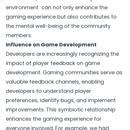
environment can not only enhance the
gaming experience but also contributes to
the mental well-being of the community
members.
Influence on Game Development
Developers are increasingly recognizing the
impact of player feedback on game
development. Gaming communities serve as
valuable feedback channels, enabling
developers to understand player
preferences, identify bugs, and implement
improvements. This symbiotic relationship
enhances the gaming experience for
everyone involved. For example, we had