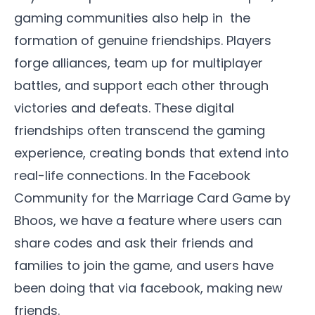
gaming communities also help in the
formation of genuine friendships. Players
forge alliances, team up for multiplayer
battles, and support each other through
victories and defeats. These digital
friendships often transcend the gaming
experience,
creating bonds that extend into
real-life connections.
In the
Facebook
Community
for the
Marriage Card Game by
Bhoos
, we have a feature where users can
share codes and ask their friends and
families to join the game, and users have
been doing that via facebook, making new
friends.