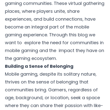
gaming communities. These virtual gathering
places, where players unite, share
experiences, and build connections, have
become an integral part of the mobile
gaming experience. Through this blog we
want to explore the need for communities in
mobile gaming and the impact they have on
the gaming ecosystem.
Building a Sense of Belonging
Mobile gaming, despite its solitary nature,
thrives on the sense of belonging that
communities bring. Gamers, regardless of
age, background, or location, seek a space
where they can share their passion with like-