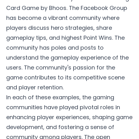
Card Game by Bhoos. The
Facebook Group
has become a vibrant community where
players discuss hero strategies, share
gameplay tips, and highest Point Wins. The
community has poles and posts to
understand the gameplay experience of the
users. The community's passion for the
game contributes to its competitive scene
and player retention.
In each of these examples, the gaming
communities have played pivotal roles in
enhancing player experiences, shaping game
development, and fostering a sense of
community among players. The open