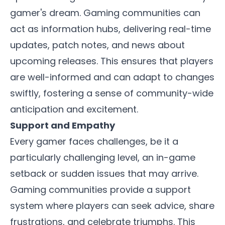
gamer's dream. Gaming communities can
act as information hubs, delivering real-time
updates, patch notes, and news about
upcoming releases. This ensures that players
are well-informed and can adapt to changes
swiftly, fostering a sense of community-wide
anticipation and excitement.
Support and Empathy
Every gamer faces challenges, be it a
particularly challenging level, an in-game
setback or sudden issues that may arrive.
Gaming communities provide a support
system where players can seek advice, share
frustrations, and celebrate triumphs. This