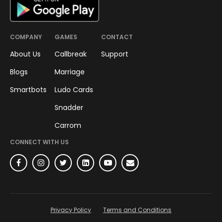
COMPANY
GAMES
CONTACT
About Us
Callbreak
Support
Blogs
Marriage
Smartbots
Ludo Cards
Snadder
Carrom
CONNECT WITH US
Privacy Policy
Terms and Conditions