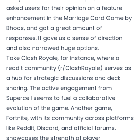
asked users for their opinion on a feature
enhancement in the Marriage Card Game by
Bhoos, and got a great amount of
responses. It gave us a sense of direction
and also narrowed huge options.
Take Clash Royale, for instance, where a
reddit community (r/ClashRoyale) serves as
a hub for strategic discussions and deck
sharing. The active engagement from
Supercell seems to fuel a collaborative
evolution of the game. Another game,
Fortnite, with its community across platforms
like Reddit, Discord, and official forums,
showcases the strength of player