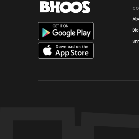
CO
Ab
Bl
Sm