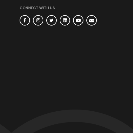
CONNECT WITH US