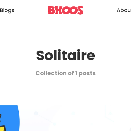
Blogs
Abou
Solitaire
Collection of 1 posts