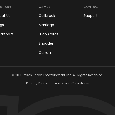
MPANY
GAMES
CONTACT
out Us
Callbreak
Support
ogs
Marriage
artbots
Ludo Cards
Snadder
Carrom
© 2015-
2026
Bhoos Entertainment, Inc. All Rights Reserved.
Privacy Policy
Terms and Conditions