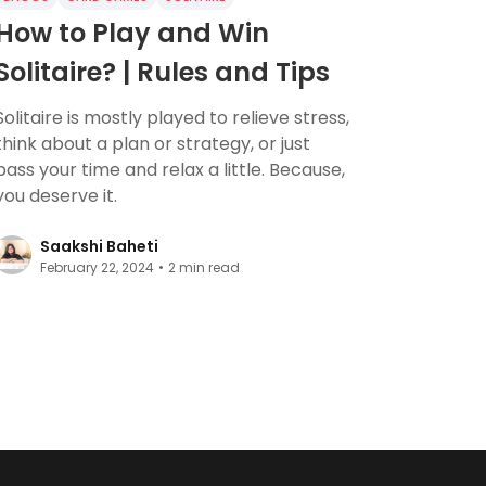
How to Play and Win
Solitaire? | Rules and Tips
Solitaire is mostly played to relieve stress,
think about a plan or strategy, or just
pass your time and relax a little. Because,
you deserve it.
Saakshi Baheti
February 22, 2024
•
2
min read