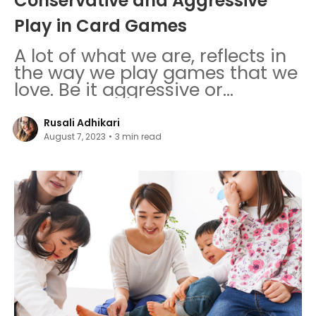
Conservative and Aggressive
Play in Card Games
A lot of what we are, reflects in
the way we play games that we
love. Be it aggressive or
conservative play, decode both
gameplays.
Rusali Adhikari
August 7, 2023
•
3
min read