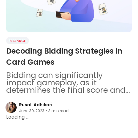
RESEARCH
Decoding Bidding Strategies in
Card Games
Bidding can significantly
impact gameplay, as it
determines the final score and
influences strategies made by
the players.
Rusali Adhikari
June 30, 2023
•
3
min read