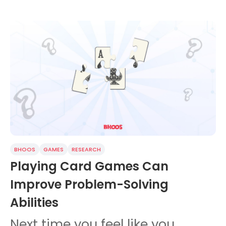
BHOOS
GAMES
RESEARCH
Playing Card Games Can
Improve Problem-Solving
Abilities
Next time you feel like you