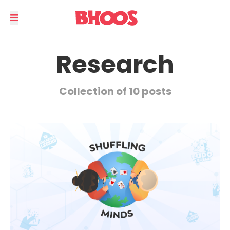
Research
Collection of 10 posts