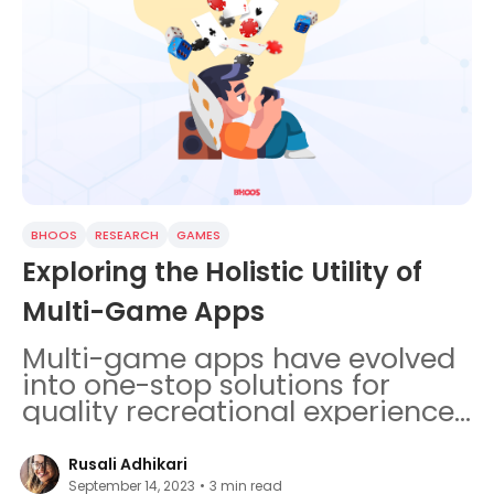
BHOOS
RESEARCH
GAMES
Exploring the Holistic Utility of
Multi-Game Apps
Multi-game apps have evolved
into one-stop solutions for
quality recreational experiences
as well as cognitive
development.
Rusali Adhikari
September 14, 2023
•
3
min read