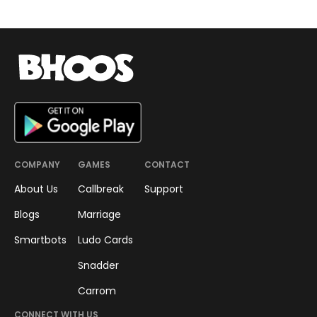
RESEARCH
Boost your Brain Health with
Snadder
Snadder is a daily challenge,
where you strategize and then
pick your dices to reach the top
without running out of moves.
Rusali Adhikari
April 21, 2023
•
3
min read