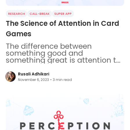
RESEARCH
CALL-BREAK
SUPER APP
The Science of Attention in Card
Games
The difference between
something good and
something great is attention to
detail. Attention is a complex
cognitive function.
Rusali Adhikari
November 6, 2023
•
3
min read