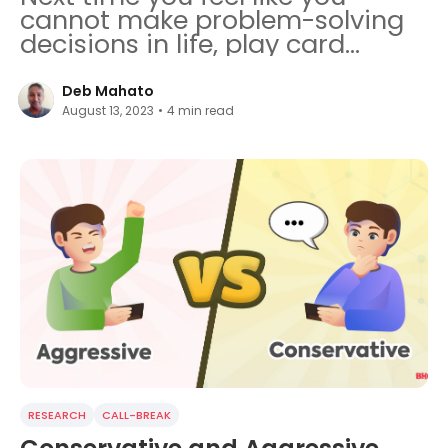
cannot make problem-solving
decisions in life, play card
games.
Deb Mahato
August 13, 2023
•
4
min read
RESEARCH
CALL-BREAK