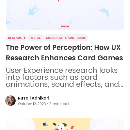
RESEARCH
DESIGN
MARRIAGE-CARD-GAME
The Power of Perception: How UX
Research Enhances Card Games
User Experience research looks
into factors such as card
animations, sound effects, and
storytelling elements.
Rusali Adhikari
October 12, 2023
•
3
min read