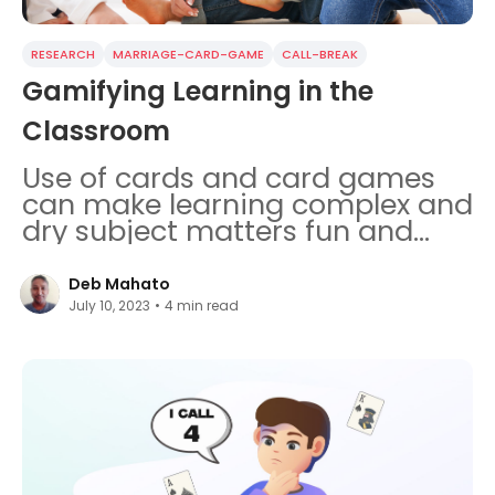
RESEARCH
MARRIAGE-CARD-GAME
CALL-BREAK
Gamifying Learning in the
Classroom
Use of cards and card games
can make learning complex and
dry subject matters fun and
effective for children.
Deb Mahato
July 10, 2023
•
4
min read