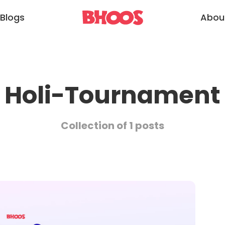
Blogs
Abou
Holi-Tournament
Collection of 1 posts