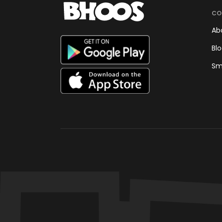
CO
Ab
Bl
Sm