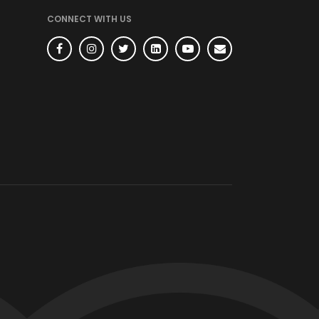
CONNECT WITH US