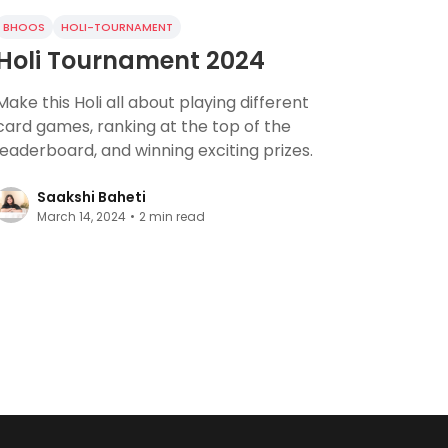
BHOOS
HOLI-TOURNAMENT
Holi Tournament 2024
Make this Holi all about playing different
card games, ranking at the top of the
leaderboard, and winning exciting prizes.
Saakshi Baheti
March 14, 2024
•
2
min read