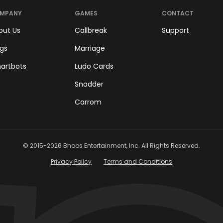
MPANY
GAMES
CONTACT
out Us
Callbreak
Support
ogs
Marriage
artbots
Ludo Cards
Snadder
Carrom
© 2015-
2026
Bhoos Entertainment, Inc. All Rights Reserved.
Privacy Policy
Terms and Conditions