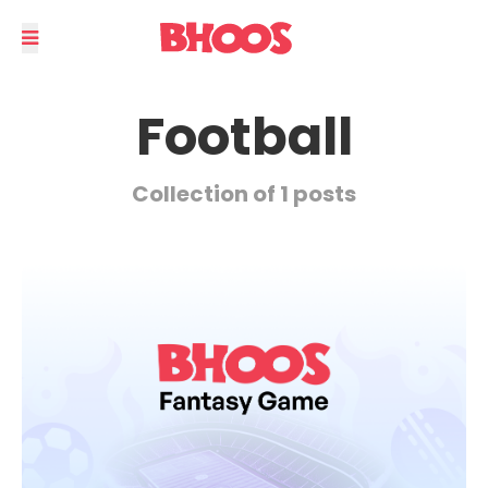
Football
Collection of 1 posts