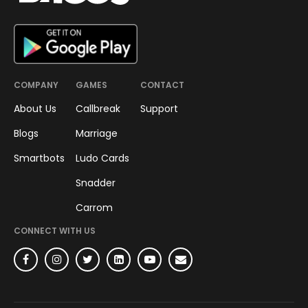
COMPANY
GAMES
CONTACT
About Us
Callbreak
Support
Blogs
Marriage
Smartbots
Ludo Cards
Snadder
Carrom
CONNECT WITH US