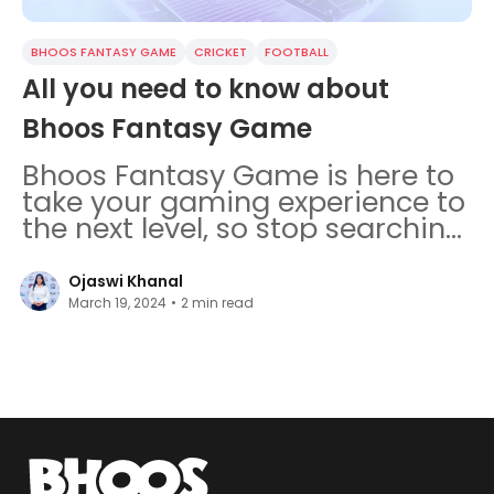
BHOOS FANTASY GAME
CRICKET
FOOTBALL
All you need to know about
Bhoos Fantasy Game
Bhoos Fantasy Game is here to
take your gaming experience to
the next level, so stop searching!
Everything you should know is
here.
Ojaswi Khanal
March 19, 2024
•
2
min read