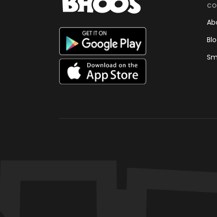
CO
Ab
Bl
Sm