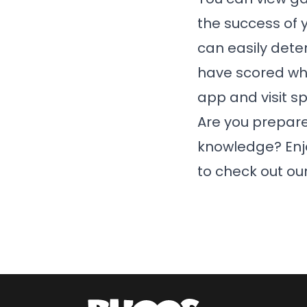
the success of y
can easily dete
have scored wh
app and visit s
Are you prepare
knowledge? Enjoy
to check out o