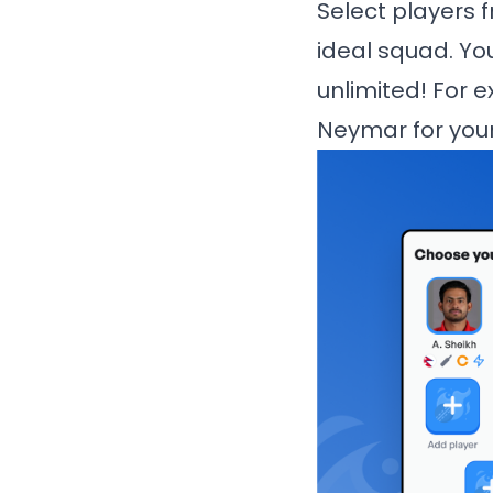
Select players f
ideal squad. Yo
unlimited! For e
Neymar for your