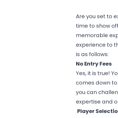
Are you set to e
time to show of
memorable exp
experience to t
is as follows:
No Entry Fees
Yes, it is true!
comes down to y
you can challen
expertise and o
Player Selecti