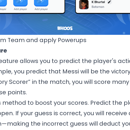
am Team and apply Powerups
ure
ature allows you to predict the player's act
ple, you predict that Messi will be the victory
ctory Scorer” in the match, you will score many 
ose points.
s method to boost your scores. Predict the pl
en. If your guess is correct, you will receiv
n—making the incorrect guess will deduct you