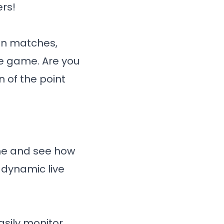
rs!
in matches,
he game. Are you
 of the point
ime and see how
 dynamic live
asily monitor