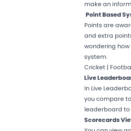
make an inform
Point Based S
Points are awar
and extra point
wondering how p
system.
Cricket
|
Footba
Live Leaderboa
In Live Leaderb
you compare to
leaderboard to
Scorecards Vi
You can view ga