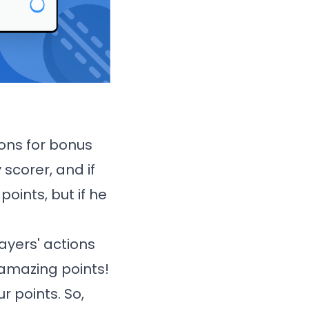
ions for bonus
 scorer, and if
points, but if he
ayers' actions
e amazing points!
r points. So,