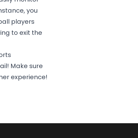
instance, you
all players
ng to exit the
orts
ail! Make sure
her experience!