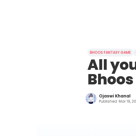
BHOOS FANTASY GAME
All yo
Bhoos
Ojaswi Khanal
Published:
Mar 19, 2