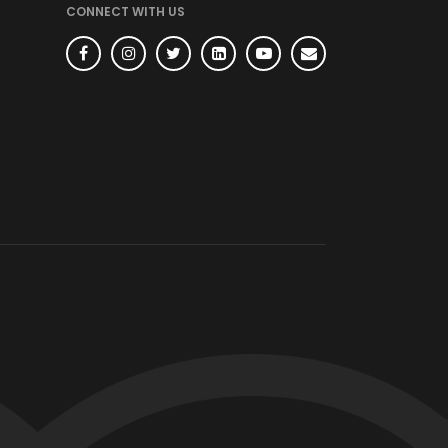
CONNECT WITH US