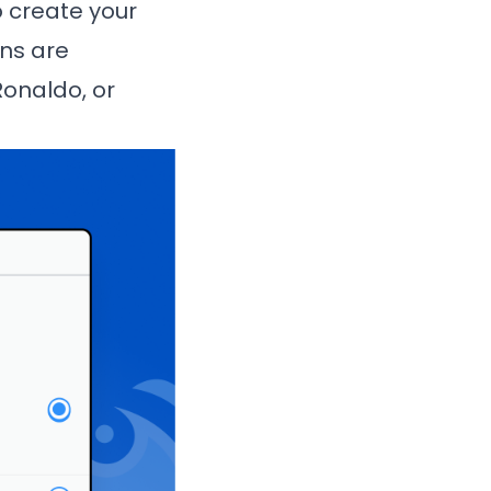
o create your
ons are
Ronaldo, or