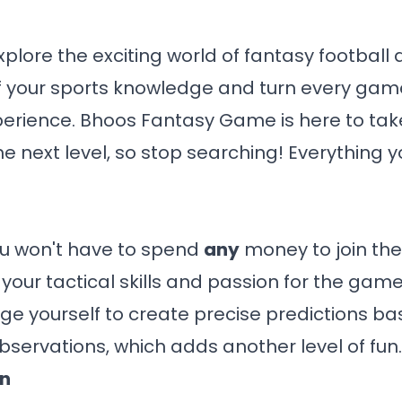
xplore the exciting world of fantasy football a
f your sports knowledge and turn every game
erience.
Bhoos Fantasy Game
is here to ta
he next level, so stop searching! Everything 
 You won't have to spend
any
money to join the f
our tactical skills and passion for the game.
ge yourself to create precise predictions ba
bservations, which adds another level of fun.
on