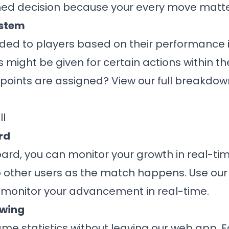
ed decision because your every move matte
ystem
ded to players based on their performance 
s might be given for certain actions within t
oints are assigned? View our full breakdown
ll
rd
oard, you can monitor your growth in real-t
 other users as the match happens. Use our
 monitor your advancement in real-time.
ewing
me statistics without leaving our web app. E