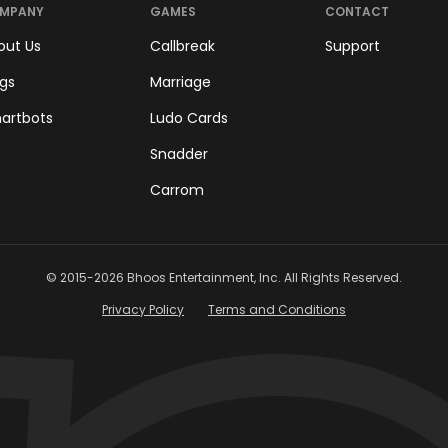
MPANY
GAMES
CONTACT
out Us
Callbreak
Support
ogs
Marriage
artbots
Ludo Cards
Snadder
Carrom
© 2015-
2026
Bhoos Entertainment, Inc. All Rights Reserved.
Privacy Policy
Terms and Conditions