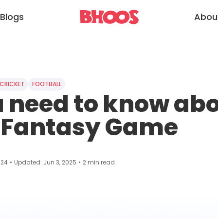
Blogs
Abou
CRICKET
FOOTBALL
u need to know ab
 Fantasy Game
024
•
Updated:
Jun 3, 2025
•
2
min read