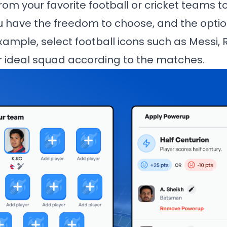
rom your favorite football or cricket teams t
u have the freedom to choose, and the opti
xample, select football icons such as Messi, 
 ideal squad according to the matches.