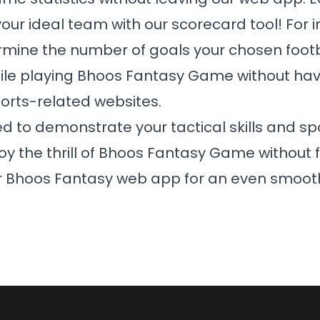
our ideal team with our scorecard tool! For 
rmine the number of goals your chosen footb
ile playing
Bhoos Fantasy Game
without havi
ports-related websites.
d to demonstrate your tactical skills and sp
 the thrill of
Bhoos Fantasy Game
without f
ur Bhoos Fantasy web app for an even smoot