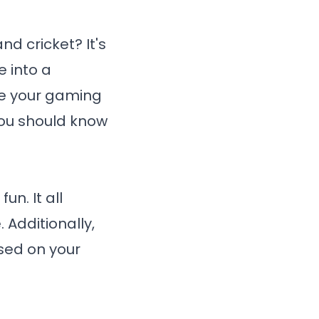
nd cricket? It's
 into a
ke your gaming
you should know
un. It all
 Additionally,
sed on your