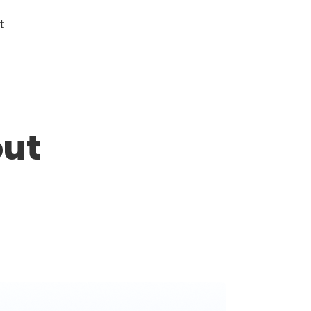
t
out