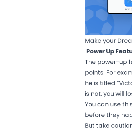
Make your Dre
Power Up Feat
The power-up fe
points. For exam
he is titled “Vi
is not, you will l
You can use thi
before they happ
But take cautio