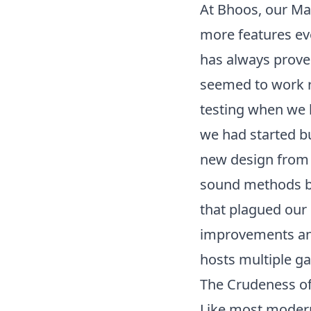
At Bhoos, our
Ma
more features ev
has always proved
seemed to work re
testing when we h
we had started b
new design from 
sound methods but
that plagued our
improvements and
hosts multiple g
The Crudeness o
Like most modern