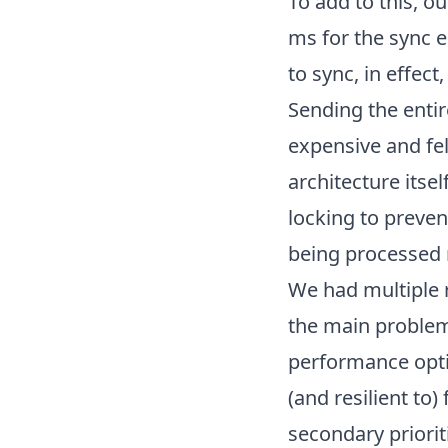
To add to this, o
ms for the sync e
to sync, in effect
Sending the entir
expensive and fel
architecture itse
locking to preven
being processed 
We had multiple r
the main problem
performance opti
(and resilient to
secondary priorit