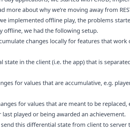
ead more about why we’re moving away from RES
we implemented offline play, the problems starte
y offline, we had the following setup.
cumulate changes locally for features that work of
al state in the client (i.e. the app) that is separate
nges for values that are accumulative, e.g. player
anges for values that are meant to be replaced,
r last played or being awarded an achievement.
 send this differential state from client to server