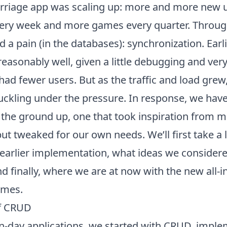
rriage app
was scaling up: more and more new u
ery week and more games every quarter. Through
 a pain (in the databases): synchronization. Ear
asonably well, given a little debugging and very l
ad fewer users. But as the traffic and load grew,
uckling under the pressure. In response, we have
the ground up, one that took inspiration from mo
 tweaked for our own needs. We’ll first take a l
 earlier implementation, what ideas we considere
 finally, where we are at now with the new
all-
ames.
f CRUD
-day applications, we started with CRUD, impl