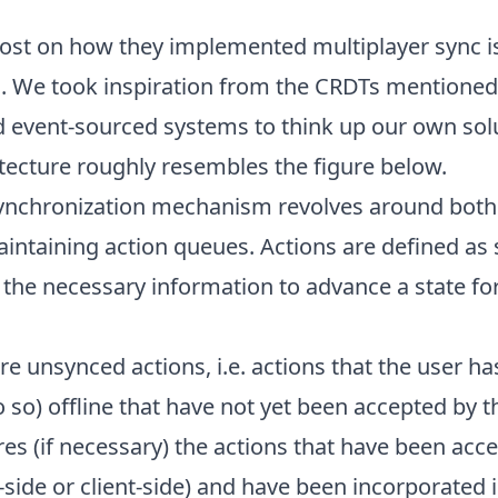
ost
on how they implemented multiplayer sync is
c. We took inspiration from the
CRDTs
mentioned, 
 event-sourced systems to think up our own sol
tecture roughly resembles the figure below.
synchronization mechanism revolves around both 
intaining action queues. Actions are defined as s
 the necessary information to advance a state fo
re unsynced actions, i.e. actions that the user h
o so) offline that have not yet been accepted by t
es (if necessary) the actions that have been acc
side or client-side) and have been incorporated i