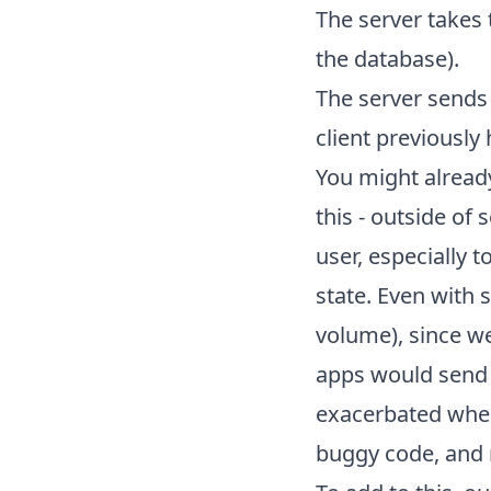
The server takes 
the database).
The server sends 
client previously
You might already
this - outside of 
user, especially t
state. Even with 
volume), since we
apps would send 
exacerbated when 
buggy code, and n