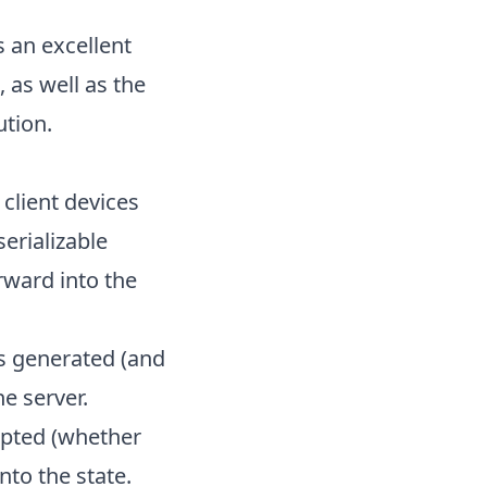
 an excellent
as well as the
ution.
client devices
erializable
rward into the
as generated (and
he server.
epted (whether
nto the state.