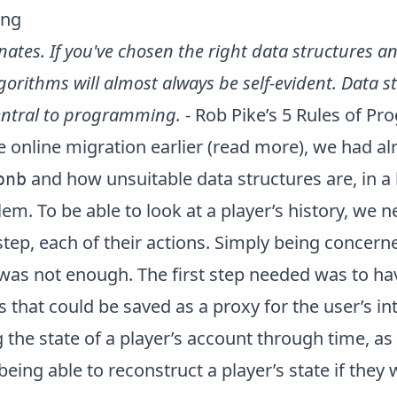
ing
nates. If you've chosen the right data structures 
lgorithms will almost always be self-evident. Data s
central to programming.
- Rob Pike’s
5 Rules of P
online migration earlier (
read more
), we had al
and how unsuitable data structures are, in a 
onb
lem. To be able to look at a player’s history, we 
 step, each of their actions. Simply being concern
 was not enough. The first step needed was to h
s that could be saved as a proxy for the user’s in
 the state of a player’s account through time, as
being able to reconstruct a player’s state if they