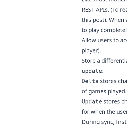
REST APIs. (To r
this post
). When 
to play completel
Allow users to ac
player).
Store a differenti
:
update
stores cha
Delta
of games played.
stores ch
Update
for when the use
During sync, first