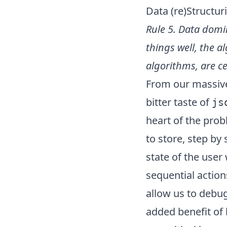
Data (re)Structur
Rule 5. Data domi
things well, the a
algorithms, are 
From our massive 
bitter taste of
js
heart of the prob
to store, step by
state of the user
sequential action
allow us to debug
added benefit of 