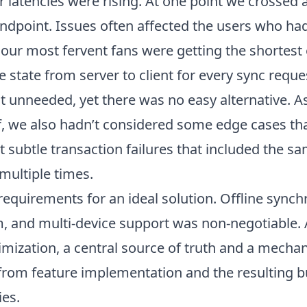
ur latencies were rising. At one point we crossed
ndpoint. Issues often affected the users who had
, our most fervent fans were getting the shortest 
e state from server to client for every sync requ
t unneeded, yet there was no easy alternative. A
lf, we also hadn’t considered some edge cases th
t subtle transaction failures that included the s
multiple times.
equirements for an ideal solution. Offline synch
, and multi-device support was non-negotiable. 
mization, a central source of truth and a mech
) from feature implementation and the resulting 
ies.