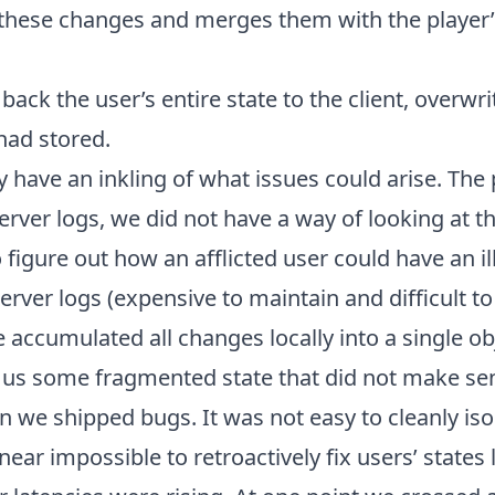
these changes and merges them with the player’s
back the user’s entire state to the client, overwr
 had stored.
 have an inkling of what issues could arise. Th
server logs, we did not have a way of looking at t
o figure out how an afflicted user could have an il
server logs (expensive to maintain and difficult t
 accumulated all changes locally into a single obj
us some fragmented state that did not make sen
we shipped bugs. It was not easy to cleanly isol
ear impossible to retroactively fix users’ states 