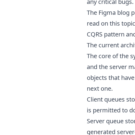
any critical bugs.
The
Figma blog p
read on this topi
CQRS
pattern and
The current archi
The core of the 
and the server ma
objects that have
next one.
Client queues sto
is permitted to d
Server queue stor
generated server-