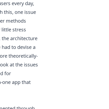
sers every day,
 this, one issue
lier methods
ittle stress
 the architecture
 had to devise a
re theoretically-
ook at the issues
d for
in-one app
that
emented through