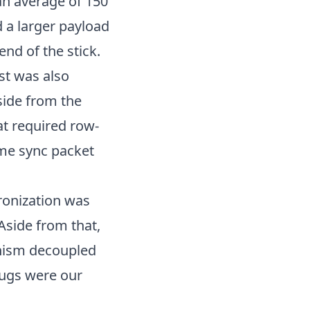
 an average of 150
 a larger payload
end of the stick.
est was also
side from the
at required row-
ame sync packet
ronization was
Aside from that,
anism decoupled
bugs were our