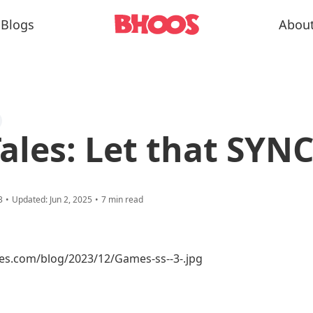
Blogs
Abou
Tales: Let that SYNC
3
•
Updated:
Jun 2, 2025
•
7
min read