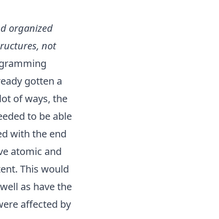
and organized
tructures, not
rogramming
ready gotten a
lot of ways, the
needed to be able
ed with the end
ave atomic and
tent. This would
 well as have the
 were affected by