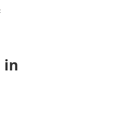
t
 in