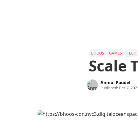
BHOOS
GAMES
TECH
Scale 
Anmol Paudel
Published:
Dec 7, 202