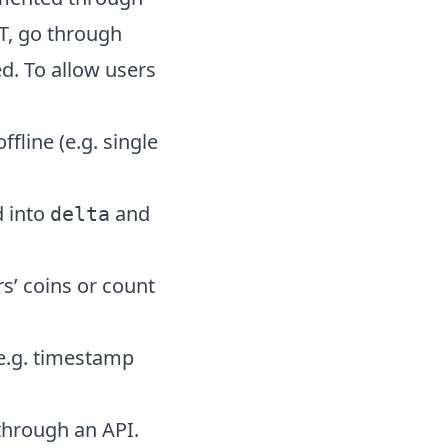
T, go through
d. To allow users
fline (e.g. single
d into
and
delta
s’ coins or count
 e.g. timestamp
 through an API.