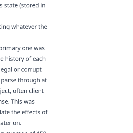
 state (stored in
iting whatever the
e primary one was
he history of each
legal or corrupt
o parse through at
ect, often client
se. This was
ate the effects of
later on.