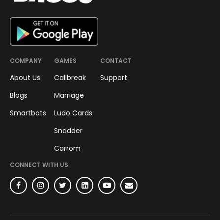
COMPANY
GAMES
CONTACT
About Us
Callbreak
Support
Blogs
Marriage
Smartbots
Ludo Cards
Snadder
Carrom
CONNECT WITH US