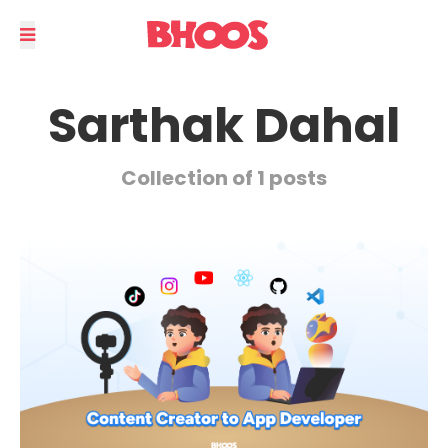
Sarthak Dahal
Collection of 1 posts