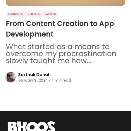
CAREERS
BHOOS
GAMES
From Content Creation to App
Development
What started as a means to
overcome my procrastination
slowly taught me how
significant effort, dedication,
and discipline are in life.
Sarthak Dahal
January 31, 2024
•
4
min read