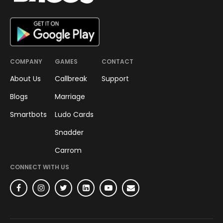
COMPANY
GAMES
CONTACT
About Us
Callbreak
Support
Blogs
Marriage
Smartbots
Ludo Cards
Snadder
Carrom
CONNECT WITH US