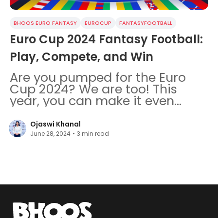
BHOOS EURO FANTASY
EUROCUP
FANTASYFOOTBALL
Euro Cup 2024 Fantasy Football:
Play, Compete, and Win
Are you pumped for the Euro
Cup 2024? We are too! This
year, you can make it even
more fun by joining the FREE
football fantasy in the Bhoos
Ojaswi Khanal
Games
June 28, 2024
•
3
min read