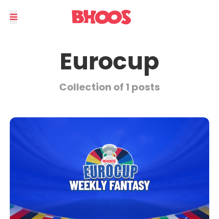
Eurocup
Collection of 1 posts