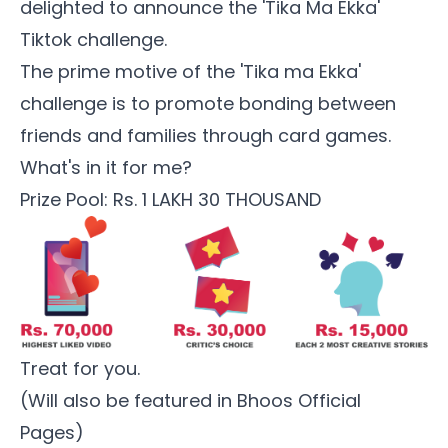
delighted to announce the 'Tika Ma Ekka'
Tiktok challenge.
The prime motive of the 'Tika ma Ekka'
challenge is to promote bonding between
friends and families through card games.
What's in it for me?
Prize Pool: Rs. 1 LAKH 30 THOUSAND
Treat for you.
(Will also be featured in Bhoos Official
Pages)