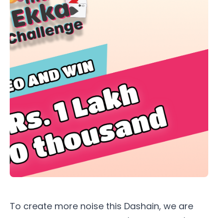
To create more noise this Dashain, we are