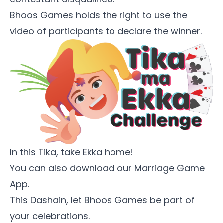
Bhoos Games holds the right to use the
video of participants to declare the winner.
In this Tika, take Ekka home!
You can also download our
Marriage Game
App
.
This Dashain, let Bhoos Games be part of
your celebrations.