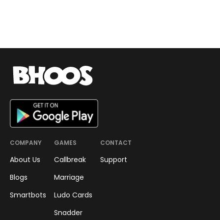
COMPANY
GAMES
CONTACT
About Us
Callbreak
Support
Blogs
Marriage
Smartbots
Ludo Cards
Snadder