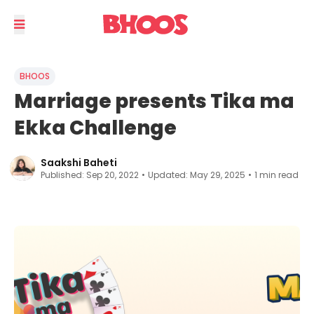
BHOOS
Marriage presents Tika ma
Ekka Challenge
Saakshi Baheti
Published:
Sep 20, 2022
•
Updated:
May 29, 2025
•
1
min read