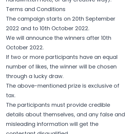
Terms and Conditions
The campaign starts on 20th September
2022 and to 10th October 2022.
We will announce the winners after 10th
October 2022.
If two or more participants have an equal
number of likes, the winner will be chosen
through a lucky draw.
The above-mentioned prize is exclusive of
tax.
The participants must provide credible
details about themselves, and any false and
misleading information will get the
contestant disqualified.