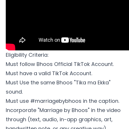
Eligibility Criteria:
Must follow
Bhoos Official TikTok Account
.
Must have a valid TikTok Account.
Must Use the same Bhoos
"Tika ma Ekka"
sound.
Must use #marriagebybhoos in the caption.
Incorporate "Marriage by Bhoos" in the video
through (text, audio, in-app graphics, art,
handwritten note, or any creative way).