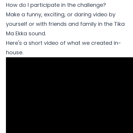
How do I participate in the challenge?
Make a funny, exciting, or daring video by
yourself or with friends and family in the
Tika
Ma Ekka sound
.
Here's a short video of what we created in-
house.