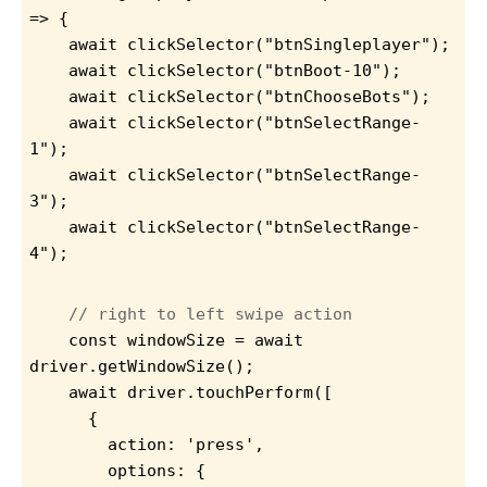
=> {
    await clickSelector("btnSingleplayer");
    await clickSelector("btnBoot-10");
    await clickSelector("btnChooseBots");
    await clickSelector("btnSelectRange-
1");
    await clickSelector("btnSelectRange-
3");
    await clickSelector("btnSelectRange-
4");
// right to left swipe action
    const windowSize = await 
driver.getWindowSize();
await driver.touchPerform([
      {
        action: 'press',
        options: {