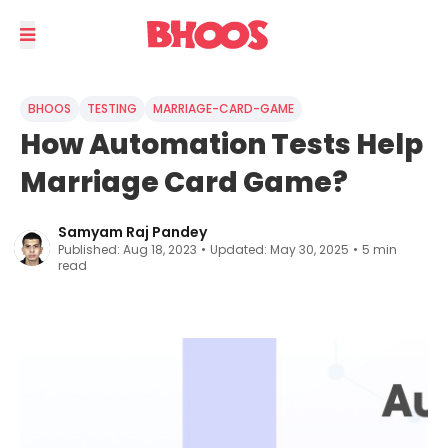
BHOOS
TESTING
MARRIAGE-CARD-GAME
How Automation Tests Help
Marriage Card Game?
Samyam Raj Pandey
Published:
Aug 18, 2023
•
Updated:
May 30, 2025
•
5
min
read