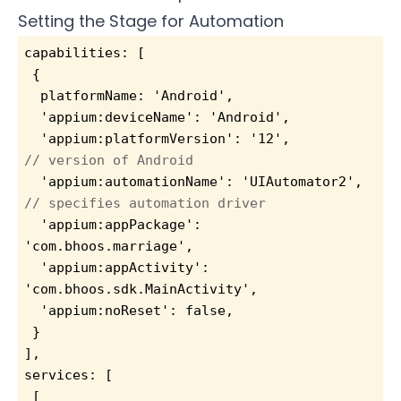
Setting the Stage for Automation
capabilities: [
 {
  platformName: 'Android',
  'appium:deviceName': 'Android',
  'appium:platformVersion': '12',          
// version of Android
  'appium:automationName': 'UIAutomator2', 
// specifies automation driver
  'appium:appPackage': 
'com.bhoos.marriage',
  'appium:appActivity': 
'com.bhoos.sdk.MainActivity',
  'appium:noReset': false,
 }
],
services: [
 [