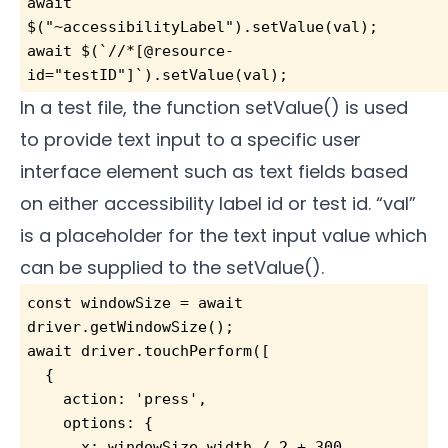
await 
$("~accessibilityLabel").setValue(val);       
await $(`//*[@resource-
id="testID"]`).setValue(val); 
In a test file, the function setValue() is used
to provide text input to a specific user
interface element such as text fields based
on either accessibility label id or test id. “val”
is a placeholder for the text input value which
can be supplied to the setValue().
const windowSize = await 
driver.getWindowSize();
await driver.touchPerform([
  {
    action: 'press',
    options: {
      x: windowSize.width / 2 + 300,