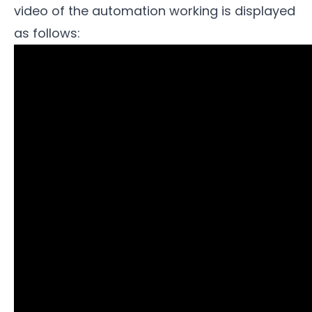
video of the automation working is displayed
as follows: