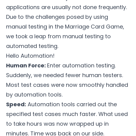
applications are usually not done frequently.
Due to the challenges posed by using
manual testing in the
Marriage Card Game
,
we took a leap from manual testing to
automated testing.
Hello Automation!
Human Force:
Enter automation testing.
Suddenly, we needed fewer human testers.
Most test cases were now smoothly handled
by automation tools.
Speed:
Automation tools carried out the
specified test cases much faster. What used
to take hours was now wrapped up in
minutes. Time was back on our side.