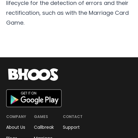
lifecycle for the detection of errors and their
rectification, such as with the
Marriage Card
Game
.
COMPANY
GAMES
CONTACT
About Us
Callbreak
Support