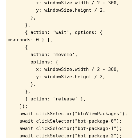
          x: windowSize.width / 2 + 300,
          y: windowSize.heignt / 2,
        },
      },
      { action: 'wait', options: { 
mseconds: 0 } },
      {
        action: 'moveTo',
        options: {
          x: windowSize.width / 2 - 300,
          y: windowSize.heignt / 2,
        },
      },
      { action: 'release' },
    ]);
    await clickSelector("btnViewPackages");
    await clickSelector("bot-package-0");
    await clickSelector("bot-package-1");
    await clickSelector("bot-package-2");