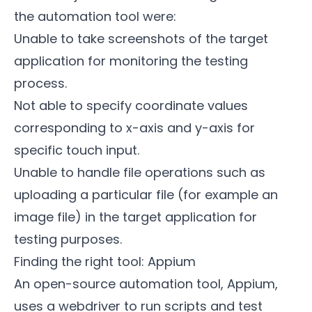
the automation tool were:
Unable to take screenshots of the target
application for monitoring the testing
process.
Not able to specify coordinate values
corresponding to x-axis and y-axis for
specific touch input.
Unable to handle file operations such as
uploading a particular file (for example an
image file) in the target application for
testing purposes.
Finding the right tool: Appium
An open-source automation tool,
Appium
,
uses a webdriver to run scripts and test