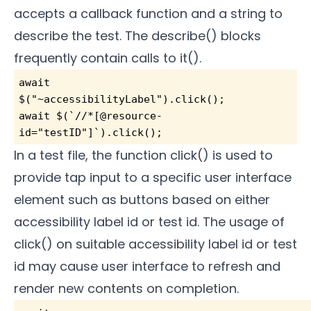
accepts a callback function and a string to
describe the test. The describe() blocks
frequently contain calls to it().
await 
$("~accessibilityLabel").click();        
await $(`//*[@resource-
id="testID"]`).click(); 
In a test file, the function click() is used to
provide tap input to a specific user interface
element such as buttons based on either
accessibility label id or test id. The usage of
click() on suitable accessibility label id or test
id may cause user interface to refresh and
render new contents on completion.