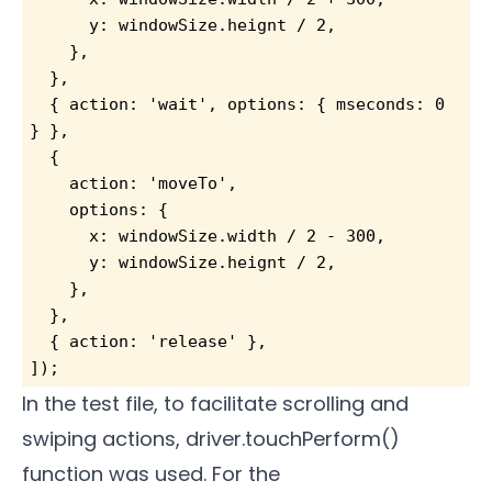
      y: windowSize.heignt / 2,
    },
  },
  { action: 'wait', options: { mseconds: 0 
} },
  {
    action: 'moveTo',
    options: {
      x: windowSize.width / 2 - 300,
      y: windowSize.heignt / 2,
    },
  },
  { action: 'release' },
]);
In the test file, to facilitate scrolling and
swiping actions, driver.touchPerform()
function was used. For the