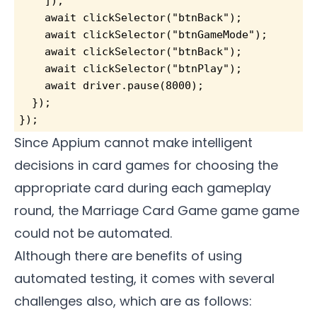
    ]);
    await clickSelector("btnBack");
    await clickSelector("btnGameMode");
    await clickSelector("btnBack");
    await clickSelector("btnPlay");
    await driver.pause(8000);
  });
});
Since Appium cannot make intelligent
decisions in card games for choosing the
appropriate card during each gameplay
round, the Marriage Card Game game game
could not be automated.
Although there are benefits of using
automated testing, it comes with several
challenges also, which are as follows: