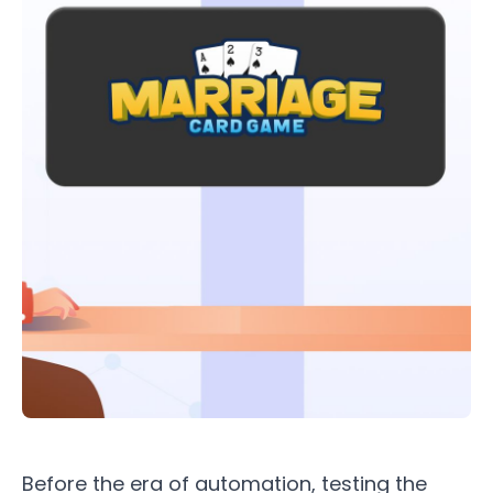
Before the era of automation, testing the