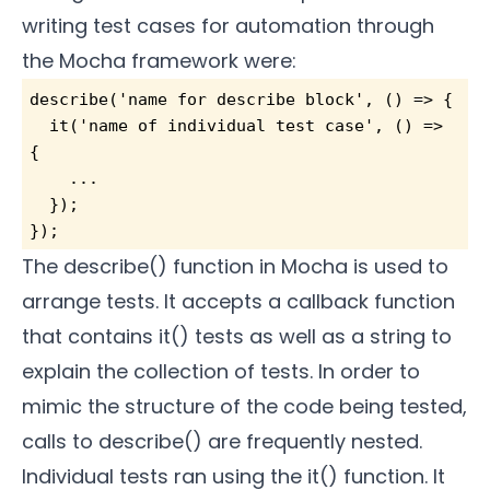
writing test cases for automation through
the Mocha framework were:
describe('name for describe block', () => {
  it('name of individual test case', () => 
{
    ...
  });
});
The describe() function in Mocha is used to
arrange tests. It accepts a callback function
that contains it() tests as well as a string to
explain the collection of tests. In order to
mimic the structure of the code being tested,
calls to describe() are frequently nested.
Individual tests ran using the it() function. It