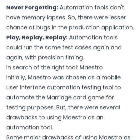
Never Forgetting:
Automation tools don't
have memory lapses. So, there were lesser
chance of bugs in the production application.
Play, Replay, Replay:
Automation tools
could run the same test cases again and
again, with precision timing.
In search of the right tool: Maestro
Initially,
Maestro
was chosen as a mobile
user interface automation testing tool to
automate the Marriage card game for
testing purposes. But, there were several
drawbacks to using Maestro as an
automation tool.
Some major drawbacks of using Maestro as