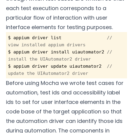
each test execution corresponds to a
particular flow of interaction with user
interface elements for testing purposes.
$ appium driver list                 
// 
view installed appium drivers
$ appium driver install uiautomator2 
// 
install the UIAutomator2 driver
$ appium driver update uiautomator2
  // 
update the UIAutomator2 driver
Before using Mocha we wrote test cases for
automation, test ids and accessibility label
ids to set for user interface elements in the
code base of the target application so that
the automation driver can identify those ids
during automation. The components in