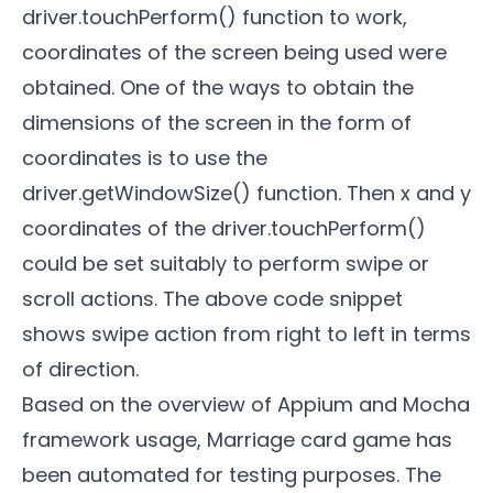
driver.touchPerform() function to work,
coordinates of the screen being used were
obtained. One of the ways to obtain the
dimensions of the screen in the form of
coordinates is to use the
driver.getWindowSize() function. Then x and y
coordinates of the driver.touchPerform()
could be set suitably to perform swipe or
scroll actions. The above code snippet
shows swipe action from right to left in terms
of direction.
Based on the overview of Appium and Mocha
framework usage, Marriage card game has
been automated for testing purposes. The