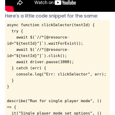
Here’s a little code snippet for the same:
async function clickSelector(testId) {
  try {
    await $(`//*[@resource-
id="${testId}"]`).waitForExist();
    await $(`//*[@resource-
id="${testId}"]`).click();
    await driver.pause(1000);
  } catch (err) {
    console.log("Err: clickSelector", err);
  }
}
describe("Run for single player mode", () 
=> {
  it("Single player mode set options", () 