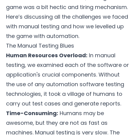
game was a bit hectic and tiring mechanism.
Here’s discussing all the challenges we faced
with manual testing and how we levelled up
the
game
with automation.
The Manual Testing Blues
Human Resources Overload:
In manual
testing, we examined each of the software or
application's crucial components. Without
the use of any automation software testing
technologies, it took a village of humans to
carry out test cases and generate reports.
Time-Consuming:
Humans may be
awesome, but they are not as fast as
machines. Manual testing is very slow. The