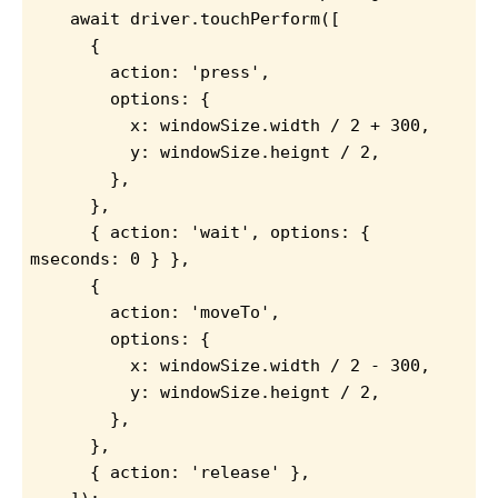
await driver.touchPerform([
      {
        action: 'press',
        options: {
          x: windowSize.width / 2 + 300,
          y: windowSize.heignt / 2,
        },
      },
      { action: 'wait', options: { 
mseconds: 0 } },
      {
        action: 'moveTo',
        options: {
          x: windowSize.width / 2 - 300,
          y: windowSize.heignt / 2,
        },
      },
      { action: 'release' },