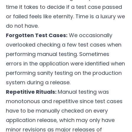
time it takes to decide if a test case passed
or failed feels like eternity. Time is a luxury we
do not have.
Forgotten Test Cases:
We occasionally
overlooked checking a few test cases when
performing manual testing. Sometimes
errors in the application were identified when
performing sanity testing on the production
system during a release.
Repetitive Rituals:
Manual testing was
monotonous and repetitive since test cases
have to be manually checked on every
application release, which may only have
minor revisions as major releases of