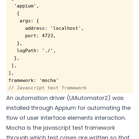
  'appium',
   {
    args: {
      address: 'localhost',
      port: 4723,
   },
   logPath: './',
  },
 ],
],
framework: 'mocha'                         
// Javascript test framework
An automation driver (UIAutomator2) was
installed through Appium for automating the
flow of user interface elements interaction.
Mocha is the javascript test framework
through which test cases are written so that