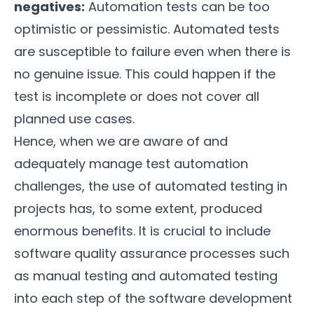
negatives:
Automation tests can be too
optimistic or pessimistic. Automated tests
are susceptible to failure even when there is
no genuine issue. This could happen if the
test is incomplete or does not cover all
planned use cases.
Hence, when we are aware of and
adequately manage test automation
challenges, the use of automated testing in
projects has, to some extent, produced
enormous benefits. It is crucial to include
software quality assurance processes such
as manual testing and automated testing
into each step of the software development