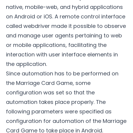
native, mobile-web, and hybrid applications
on Android or iOS. A remote control interface
called webdriver made it possible to observe
and manage user agents pertaining to web
or mobile applications, facilitating the
interaction with user interface elements in
the application.
Since automation has to be performed on
the
Marriage Card Game
, some
configuration was set so that the
automation takes place properly. The
following parameters were specified as
configuration for automation of the Marriage
Card Game to take place in Android.