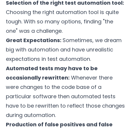
Selection of the right test automation tool:
Choosing the right automation tool is quite
tough. With so many options, finding "the
one" was a challenge.
Great Expectations:
Sometimes, we dream
big with automation and have unrealistic
expectations in test automation.
Automated tests may have to be
occasionally rewritten:
Whenever there
were changes to the code base of a
particular software then automated tests
have to be rewritten to reflect those changes
during automation.
Production of false positives and false