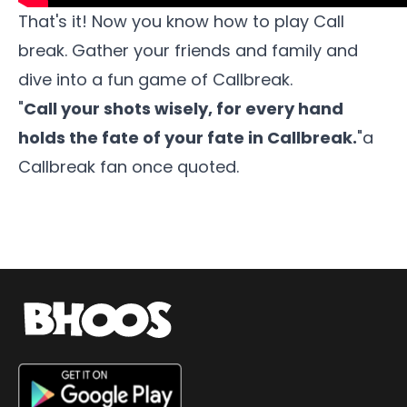
That's it! Now you know how to play Call
break. Gather your friends and family and
dive into a fun game of
Callbreak
.
"
Call your shots wisely, for every hand
holds the fate of your fate in Callbreak.
"a
Callbreak fan once quoted.