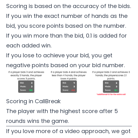
Scoring is based on the accuracy of the bids.
If you win the exact number of hands as the
bid, you score points based on the number.
If you win more than the bid, 0.1 is added for
each added win.
If you lose to achieve your bid, you get
negative points based on your bid number.
Scoring in CallBreak
The player with the highest score after 5
rounds wins the game.
If you love more of a video approach, we got