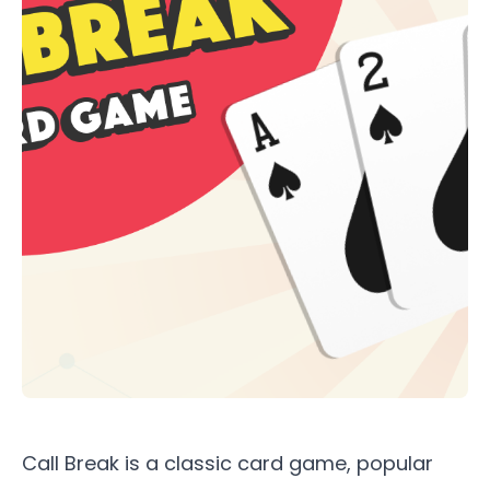
Call Break is a classic card game, popular