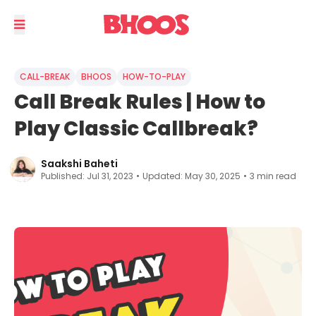
CALL-BREAK
BHOOS
HOW-TO-PLAY
Call Break Rules | How to
Play Classic Callbreak?
Saakshi Baheti
Published:
Jul 31, 2023
•
Updated:
May 30, 2025
•
3
min read