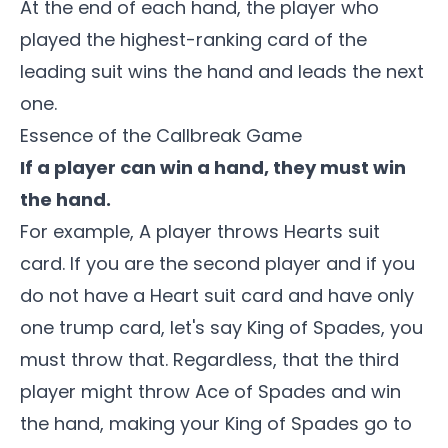
At the end of each hand, the player who
played the highest-ranking card of the
leading suit wins the hand and leads the next
one.
Essence of the
Callbreak Game
If a player can win a hand, they must win
the hand.
For example, A player throws Hearts suit
card. If you are the second player and if you
do not have a Heart suit card and have only
one trump card, let's say King of Spades, you
must throw that. Regardless, that the third
player might throw Ace of Spades and win
the hand, making your King of Spades go to