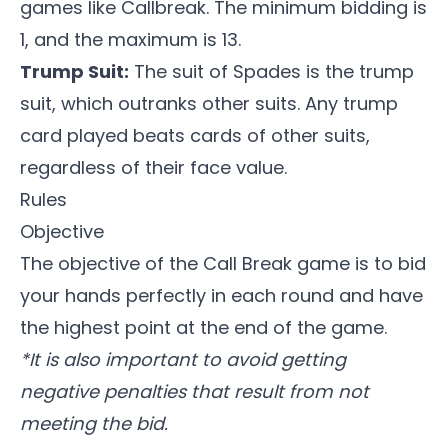
games like
Callbreak
. The minimum bidding is
1, and the maximum is 13.
Trump Suit:
The suit of Spades is the trump
suit, which outranks other suits. Any trump
card played beats cards of other suits,
regardless of their face value.
Rules
Objective
The objective of the
Call Break game
is to bid
your hands perfectly in each round and have
the highest point at the end of the game.
*It is also important to avoid getting
negative penalties that result from not
meeting the bid.