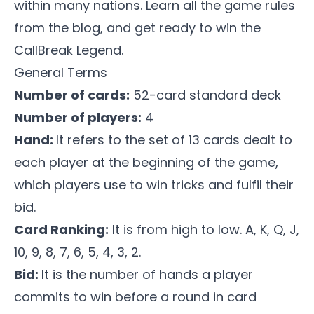
within many nations. Learn all the game rules
from the blog, and get ready to win the
CallBreak Legend
.
General Terms
Number of cards:
52-card standard deck
Number of players:
4
Hand:
It refers to the set of 13 cards dealt to
each player at the beginning of the game,
which players use to win tricks and fulfil their
bid.
Card Ranking:
It is from high to low. A, K, Q, J,
10, 9, 8, 7, 6, 5, 4, 3, 2.
Bid:
It is the number of hands a player
commits to win before a round in card