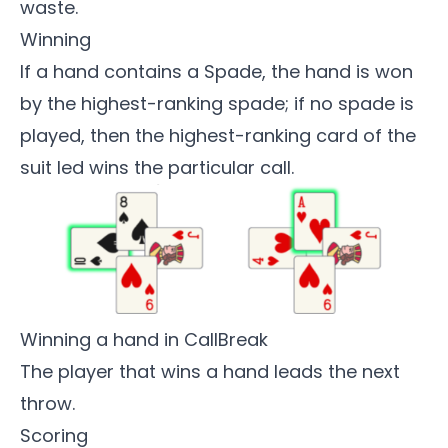
waste.
Winning
If a hand contains a Spade, the hand is won
by the highest-ranking spade; if no spade is
played, then the highest-ranking card of the
suit led wins the particular call.
Winning a hand in CallBreak
The player that wins a hand leads the next
throw.
Scoring