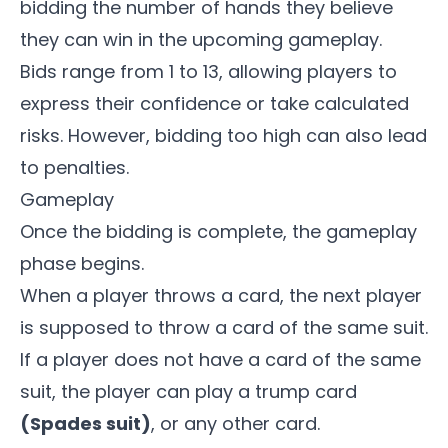
bidding the number of hands they believe
they can win in the upcoming gameplay.
Bids range from 1 to 13, allowing players to
express their confidence or take calculated
risks. However, bidding too high can also lead
to penalties.
Gameplay
Once the bidding is complete, the gameplay
phase begins.
When a player throws a card, the next player
is supposed to throw a card of the same suit.
If a player does not have a card of the same
suit, the player can play a trump card
(Spades suit)
, or any other card.