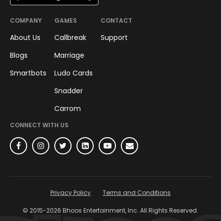
COMPANY
GAMES
CONTACT
About Us
Callbreak
Support
Blogs
Marriage
Smartbots
Ludo Cards
Snadder
Carrom
CONNECT WITH US
Privacy Policy
Terms and Conditions
© 2015-
2026
Bhoos Entertainment, Inc. All Rights Reserved.