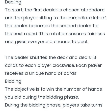
Dealing
To start, the first dealer is chosen at random
and the player sitting to the immediate left of
the dealer becomes the second dealer for
the next round. This rotation ensures fairness
and gives everyone a chance to deal.
The dealer shuffles the deck and deals 13
cards to each player clockwise. Each player
receives a unique hand of cards.
Bidding
The objective is to win the number of hands
you bid during the bidding phase.
During the bidding phase, players take turns