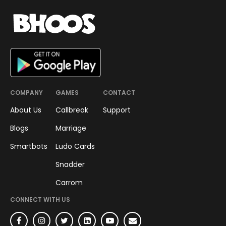
COMPANY
GAMES
CONTACT
About Us
Callbreak
Support
Blogs
Marriage
Smartbots
Ludo Cards
Snadder
Carrom
CONNECT WITH US