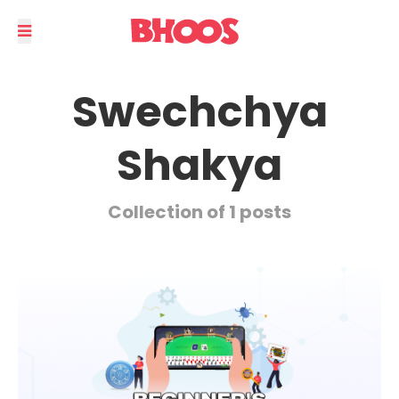
Swechchya
Shakya
Collection of 1 posts