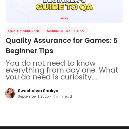
QUALITY ASSURANCE
MARRIAGE-CARD-GAME
Quality Assurance for Games: 5
Beginner Tips
You do not need to know
everything from day one. What
you do need is curiosity,
patience, and a few failed test
runs.
Swechchya Shakya
September 1, 2025
•
4
min read