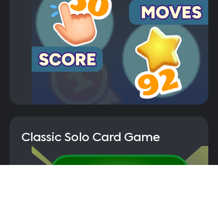
Classic Solo Card Game