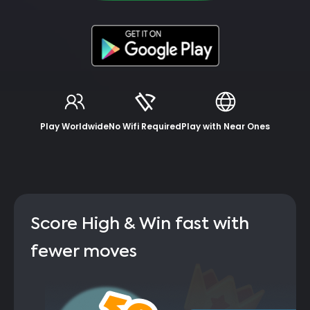
Play Worldwide
No Wifi Required
Play with Near Ones
Score High & Win fast with
fewer moves