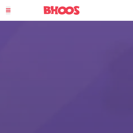
Play Solitaire anytime, anywhere.