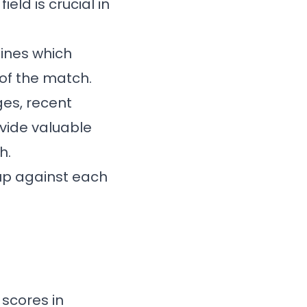
eld is crucial in
ines which
 of the match.
es, recent
vide valuable
h.
up against each
 scores in