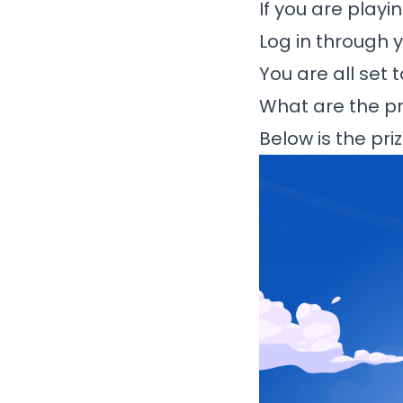
If you are playi
Log in through 
You are all set 
What are the pr
Below is the pr