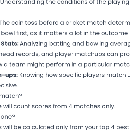
:
Understanding the conditions of the playing fi
The coin toss before a cricket match determ
 bowl first, as it matters a lot in the outcome
Stats:
Analyzing batting and bowling averag
head records, and player matchups can pro
ow a team might perform in a particular matc
h-ups:
Knowing how specific players match 
cisive.
a match?
e will count scores from 4 matches only.
done?
s will be calculated only from your top 4 best