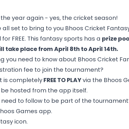
of the year again - yes, the cricket season!
 all set to bring to you Bhoos Cricket Fantasy
 for FREE. This fantasy sports has a
prize poo
ll take place from April 8th to April 14th.
ng you need to know about Bhoos Cricket Fa
stration fee to join the tournament?
 is completely
FREE TO PLAY
via the
Bhoos 
 be hosted from the app itself.
 need to follow to be part of the tournament
hoos Games app
.
tasy icon.