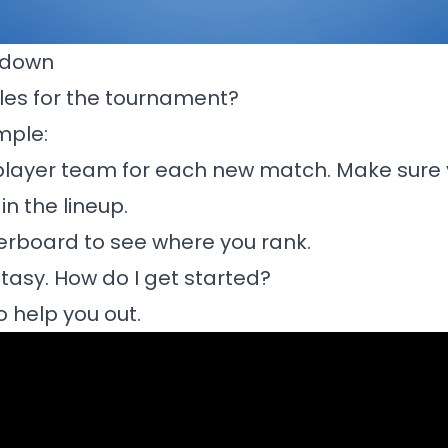
akdown
les for the tournament?
imple:
player team for each new match. Make sure 
n the lineup.
erboard to see where you rank.
tasy. How do I get started?
o help you out.