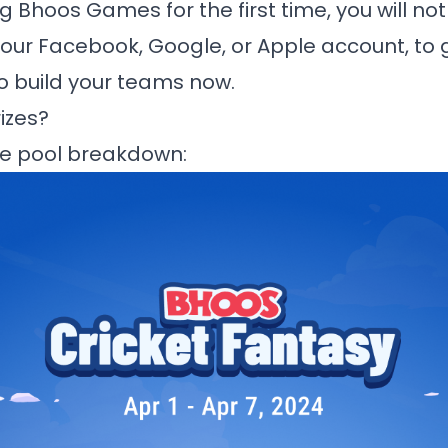
ng
Bhoos Games
for the first time, you will no
your Facebook, Google, or Apple account, to 
to build your teams now.
izes?
ize pool breakdown: