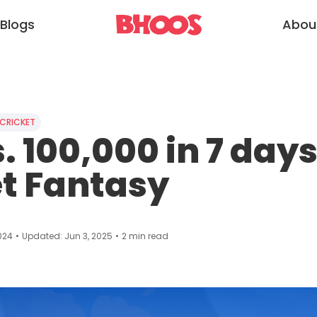
Blogs
Abou
CRICKET
. 100,000 in 7 days 
t Fantasy
024
•
Updated:
Jun 3, 2025
•
2
min read