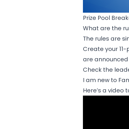
Prize Pool Bre
What are the ru
The rules are s
Create your 11-
are announced i
Check the lead
I am new to Fan
Here’s a video t