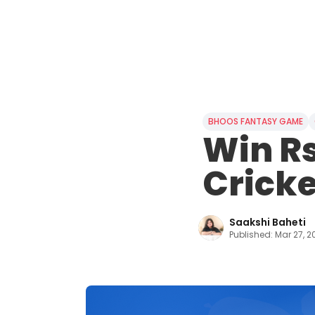
BHOOS FANTASY GAME
Win Rs
Cricke
Saakshi Baheti
Published:
Mar 27, 2