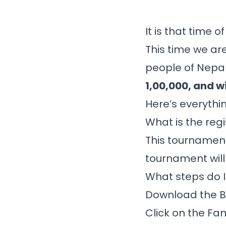
It is that time 
This time we are
people of Nepal
1,00,000, and wi
Here’s everythi
What is the regi
This tournament
tournament will
What steps do I
Download the
B
Click on the Fan