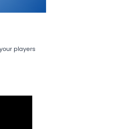
your players