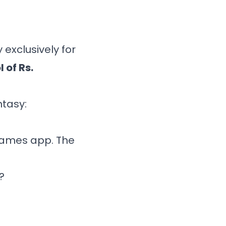
 exclusively for
l of Rs.
ntasy:
Games app
. The
?