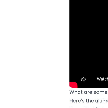
What are some t
Here's the ulti