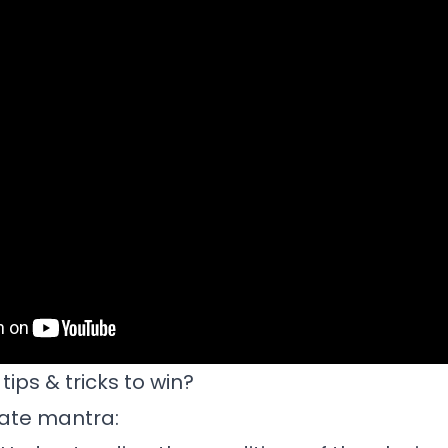
ips & tricks to win?
mate mantra: