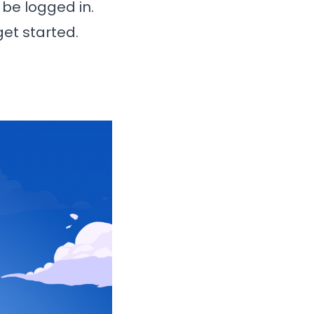
t be logged in.
get started.