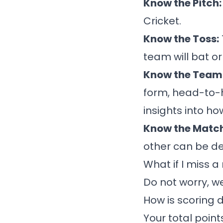
Know the Pitch
Cricket.
Know the Toss:
team will bat or
Know the Team 
form, head-to-
insights into h
Know the Matc
other can be de
What if I miss 
Do not worry, w
How is scoring 
Your total point