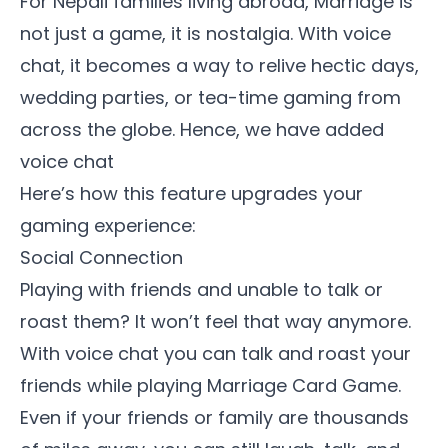
For Nepali families living abroad, Marriage is
not just a game, it is nostalgia. With voice
chat, it becomes a way to relive hectic days,
wedding parties, or tea-time gaming from
across the globe. Hence, we have added
voice chat
Here’s how this feature upgrades your
gaming experience:
Social Connection
Playing with friends and unable to talk or
roast them? It won’t feel that way anymore.
With voice chat you can talk and roast your
friends while playing Marriage Card Game.
Even if your friends or family are thousands