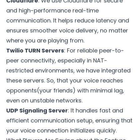
Cloudflare
: We use Cloudflare for secure
and high-performance real-time
communication. It helps reduce latency and
ensures smoother voice delivery, no matter
where you are playing from.
Twilio TURN Servers
: For reliable peer-to-
peer connectivity, especially in NAT-
restricted environments, we have integrated
these servers. So, that your voice reaches
opponents(your friends) with minimal lag,
even on unstable networks.
UDP Signaling Server
: It handles fast and
efficient communication setup, ensuring that
your voice connection initializes quickly.