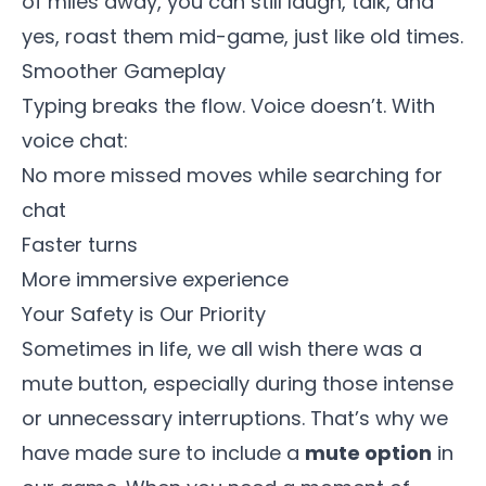
of miles away, you can still laugh, talk, and
yes, roast them mid-game, just like old times.
Smoother Gameplay
Typing breaks the flow. Voice doesn’t. With
voice chat:
No more missed moves while searching for
chat
Faster turns
More immersive experience
Your Safety is Our Priority
Sometimes in life, we all wish there was a
mute button, especially during those intense
or unnecessary interruptions. That’s why we
have made sure to include a
mute option
in