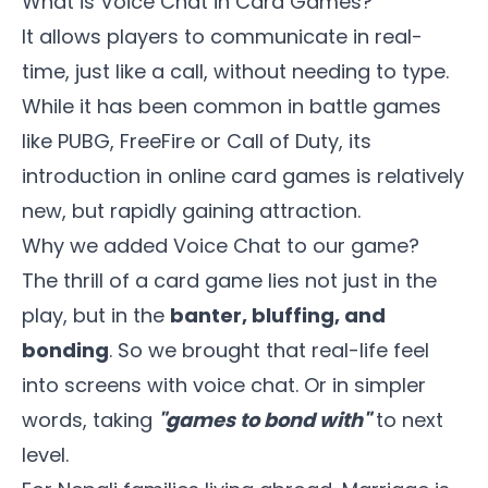
What is Voice Chat in Card Games?
It allows players to communicate in real-
time, just like a call, without needing to type.
While it has been common in battle games
like PUBG, FreeFire or Call of Duty, its
introduction in online card games is relatively
new, but rapidly gaining attraction.
Why we added Voice Chat to our game?
The thrill of a card game lies not just in the
play, but in the
banter, bluffing, and
bonding
. So we brought that real-life feel
into screens with voice chat. Or in simpler
words, taking
"games to bond with"
to next
level.