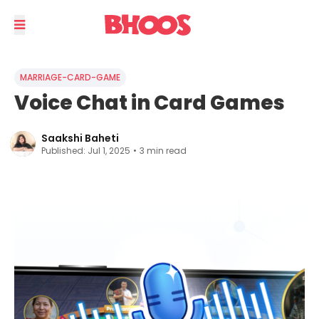
MARRIAGE-CARD-GAME
Voice Chat in Card Games
Saakshi Baheti
Published:
Jul 1, 2025
•
3
min read