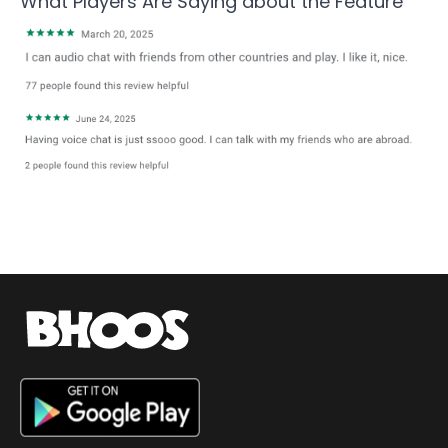
What Players Are Saying about the
Feature