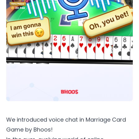
We introduced voice chat in
Marriage Card
Game by Bhoos
!