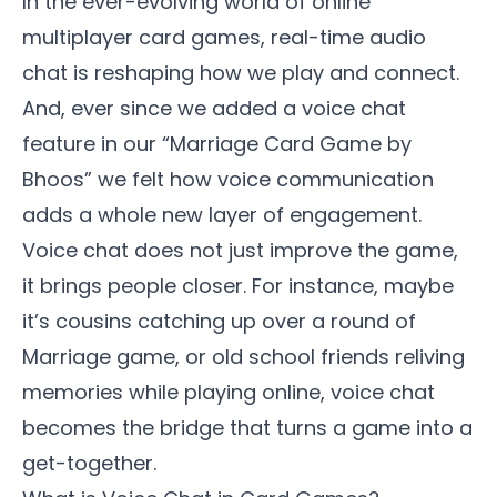
In the ever-evolving world of online
multiplayer card games, real-time audio
chat is reshaping how we play and connect.
And, ever since we added a voice chat
feature in our “
Marriage Card Game by
Bhoos
” we felt how voice communication
adds a whole new layer of engagement.
Voice chat does not just improve the game,
it brings people closer. For instance, maybe
it’s cousins catching up over a round of
Marriage game, or old school friends reliving
memories while playing online, voice chat
becomes the bridge that turns a game into a
get-together.