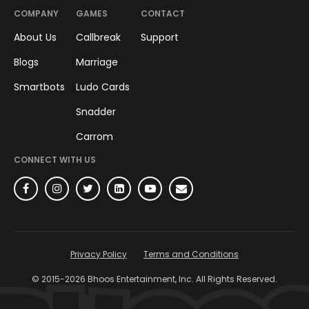
COMPANY
GAMES
CONTACT
About Us
Callbreak
Support
Blogs
Marriage
Smartbots
Ludo Cards
Snadder
Carrom
CONNECT WITH US
Privacy Policy
Terms and Conditions
© 2015-
2026
Bhoos Entertainment, Inc. All Rights Reserved.