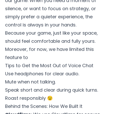
our game. When you need a moment of
silence, or want to focus on strategy, or
simply prefer a quieter experience, the
control is always in your hands.
Because your game, just like your space,
should feel comfortable and fully yours.
Moreover, for now, we have limited this
feature to
Tips to Get the Most Out of Voice Chat
Use headphones for clear audio.
Mute when not talking.
Speak short and clear during quick turns.
Roast responsibly 😉
Behind the Scenes: How We Built It