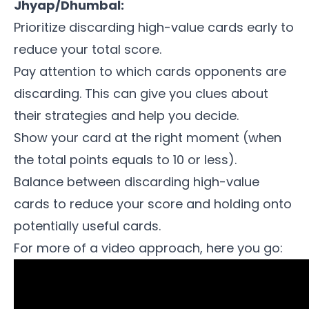
Jhyap/Dhumbal:
Prioritize discarding high-value cards early to
reduce your total score.
Pay attention to which cards opponents are
discarding. This can give you clues about
their strategies and help you decide.
Show your card at the right moment (when
the total points equals to 10 or less).
Balance between discarding high-value
cards to reduce your score and holding onto
potentially useful cards.
For more of a video approach, here you go: