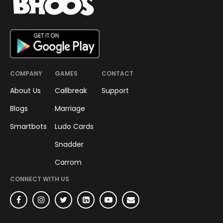
COMPANY
GAMES
CONTACT
About Us
Callbreak
Support
Blogs
Marriage
Smartbots
Ludo Cards
Snadder
Carrom
CONNECT WITH US