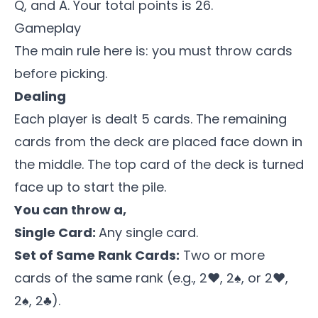
Q, and A. Your total points is 26.
Gameplay
The main rule here is: you must throw cards
before picking.
Dealing
Each player is dealt 5 cards. The remaining
cards from the deck are placed face down in
the middle. The top card of the deck is turned
face up to start the pile.
You can throw a,
Single Card:
Any single card.
Set of Same Rank Cards:
Two or more
cards of the same rank (e.g., 2♥️, 2♠️, or 2♥️,
2♠️, 2♣️).