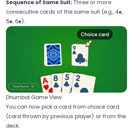
Sequence of Same Suit:
Three or more
consecutive cards of the same suit (e.g., 4♠️,
5♠️, 6♠️).
Dhumbal Game View
You can now pick a card from choice card
(card thrown by previous player) or from the
deck.