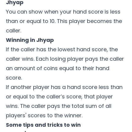
Jhyap
You can show when your hand score is less
than or equal to 10. This player becomes the
caller.
Winning in Jhyap
If the caller has the lowest hand score, the
caller wins. Each losing player pays the caller
an amount of coins equal to their hand
score.
If another player has a hand score less than
or equal to the caller’s score, that player
wins. The caller pays the total sum of all
players' scores to the winner.
Some tips and tricks to win