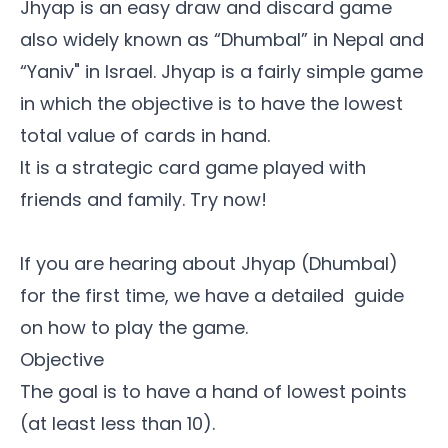
Jhyap
is an easy draw and discard game
also widely known as “Dhumbal” in Nepal and
“Yaniv" in Israel. Jhyap is a fairly simple game
in which the objective is to have the lowest
total value of cards in hand.
It is a strategic card game played with
friends and family.
Try now!
If you are hearing about Jhyap (Dhumbal)
for the first time, we have a detailed guide
on how to play the game.
Objective
The goal is to have a hand of lowest points
(at least less than 10).