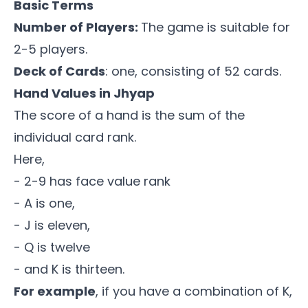
Basic Terms
Number of Players:
The game is suitable for
2-5 players.
Deck of Cards
: one, consisting of 52 cards.
Hand Values in Jhyap
The score of a hand is the sum of the
individual card rank.
Here,
- 2-9 has face value rank
- A is one,
- J is eleven,
- Q is twelve
- and K is thirteen.
For example
, if you have a combination of K,