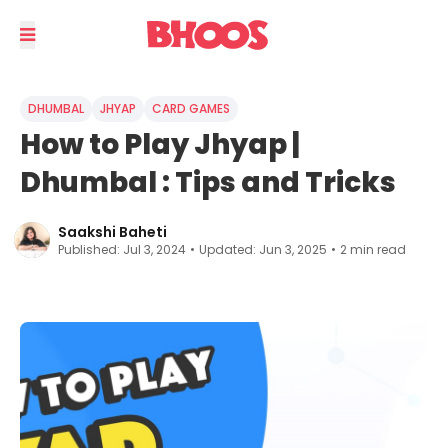
DHUMBAL
JHYAP
CARD GAMES
How to Play Jhyap |
Dhumbal : Tips and Tricks
Saakshi Baheti
Published:
Jul 3, 2024
•
Updated:
Jun 3, 2025
•
2
min read