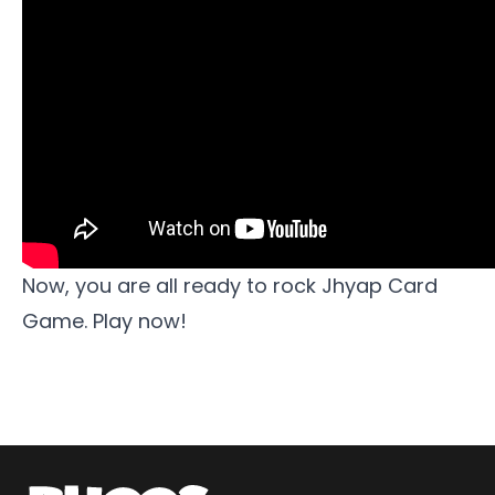
Now, you are all ready to rock Jhyap Card
Game.
Play now
!