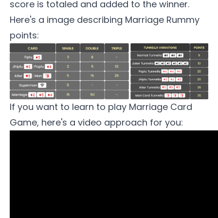
score is totaled and added to the winner.
Here's a image describing Marriage Rummy
points:
If you want to learn to play
Marriage Card
Game
, here's a video approach for you: