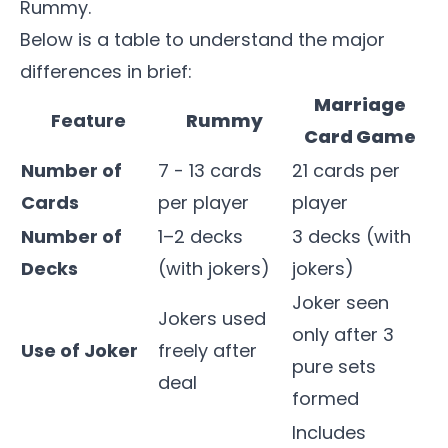
Rummy.
Below is a table to understand the major
differences in brief:
Marriage
Feature
Rummy
Card Game
Number of
7 - 13 cards
21 cards per
Cards
per player
player
Number of
1–2 decks
3 decks (with
Decks
(with jokers)
jokers)
Joker seen
Jokers used
only after 3
Use of Joker
freely after
pure sets
deal
formed
Includes