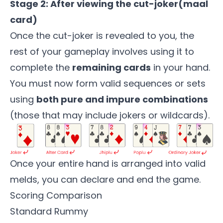
Stage 2: After viewing the cut-joker(maal
card)
Once the cut-joker is revealed to you, the
rest of your gameplay involves using it to
complete the
remaining cards
in your hand.
You must now form valid sequences or sets
using
both pure and impure combinations
(those that may include jokers or wildcards).
Once your entire hand is arranged into valid
melds, you can declare and end the game.
Scoring Comparison
Standard Rummy