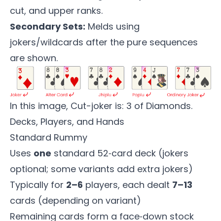
cut, and upper ranks.
Secondary Sets:
Melds using
jokers/wildcards after the pure sequences
are shown.
In this image, Cut-joker is: 3 of Diamonds.
Decks, Players, and Hands
Standard Rummy
Uses
one
standard 52‑card deck (jokers
optional; some variants add extra jokers)
Typically for
2–6
players, each dealt
7–13
cards (depending on variant)
Remaining cards form a face‑down stock