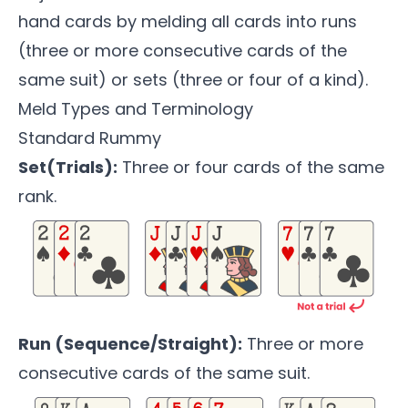
hand cards by melding all cards into runs
(three or more consecutive cards of the
same suit) or sets (three or four of a kind).
Meld Types and Terminology
Standard Rummy
Set(Trials):
Three or four cards of the same
rank.
Run (Sequence/Straight):
Three or more
consecutive cards of the same suit.