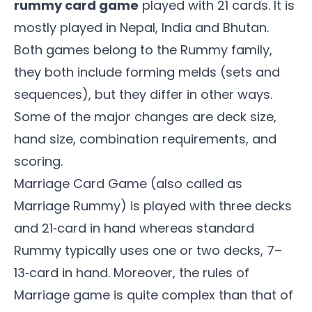
rummy card game
played with 21 cards. It is
mostly played in Nepal, India and Bhutan.
Both games belong to the Rummy family,
they both include forming melds (sets and
sequences), but they differ in other ways.
Some of the major changes are deck size,
hand size, combination requirements, and
scoring.
Marriage Card Game (also called as
Marriage Rummy
) is played with three decks
and 21‑card in hand whereas standard
Rummy typically uses one or two decks, 7–
13‑card in hand. Moreover, the rules of
Marriage game is quite complex than that of