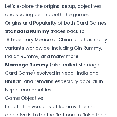
Let's explore the origins, setup, objectives,
and scoring behind both the games.
Origins and Popularity of both Card Games
Standard Rummy
traces back to
19th‑century Mexico or China and has many
variants worldwide, including Gin Rummy,
Indian Rummy, and many more.
Marriage Rummy
(also called Marriage
Card Game) evolved in Nepal, India and
Bhutan, and remains especially popular in
Nepali communities.
Game Objective
In both the versions of Rummy, the main
objective is to be the first one to finish their