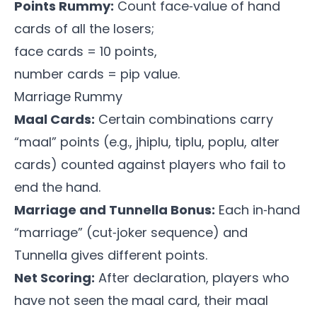
Points Rummy:
Count face‑value of hand
cards of all the losers;
face cards = 10 points,
number cards = pip value.
Marriage Rummy
Maal Cards:
Certain combinations carry
“maal” points (e.g., jhiplu, tiplu, poplu, alter
cards) counted against players who fail to
end the hand.
Marriage and Tunnella Bonus:
Each in‑hand
“marriage” (cut‑joker sequence) and
Tunnella gives different points.
Net Scoring:
After declaration, players who
have not seen the maal card, their maal