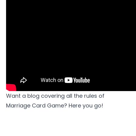
Want a blog covering all the rules of
Marriage Card Game?
Here you go!