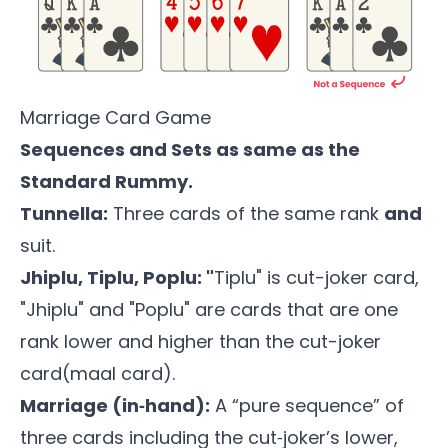
Marriage Card Game
Sequences and Sets as same as the
Standard Rummy.
Tunnella:
Three cards of the same rank
and
suit.
Jhiplu, Tiplu, Poplu: "
Tiplu" is cut-joker card,
"Jhiplu" and "Poplu" are cards that are one
rank lower and higher than the cut-joker
card(maal card).
Marriage (in‑hand):
A “pure sequence” of
three cards including the cut‑joker’s lower,