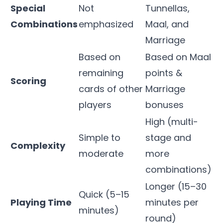
Special
Not
Tunnellas,
Combinations
emphasized
Maal, and
Marriage
Based on
Based on Maal
remaining
points &
Scoring
cards of other
Marriage
players
bonuses
High (multi-
Simple to
stage and
Complexity
moderate
more
combinations)
Longer (15–30
Quick (5–15
Playing Time
minutes per
minutes)
round)