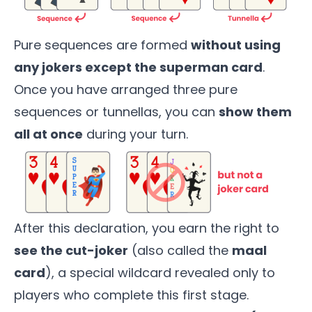
Pure sequences are formed
without using
any jokers except the superman card
.
Once you have arranged three pure
sequences or tunnellas, you can
show them
all at once
during your turn.
After this declaration, you earn the right to
see the cut-joker
(also called the
maal
card
), a special wildcard revealed only to
players who complete this first stage.