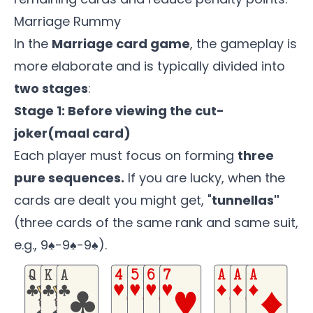
Marriage Rummy
In the
Marriage card game
, the gameplay is
more elaborate and is typically divided into
two stages
:
Stage 1: Before viewing the cut-
joker(maal card)
Each player must focus on forming
three
pure sequences.
If you are lucky, when the
cards are dealt you might get, "
tunnellas"
(three cards of the same rank and same suit,
e.g., 9♠-9♠-9♠).