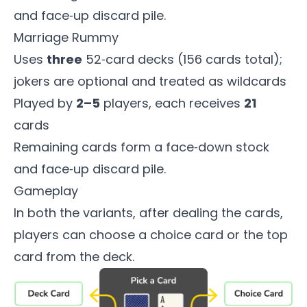
and face‑up discard pile.
Marriage Rummy
Uses
three
52‑card decks (156 cards total);
jokers are optional and treated as wildcards
Played by
2–5
players, each receives
21
cards
Remaining cards form a face‑down stock
and face‑up discard pile.
Gameplay
In both the variants, after dealing the cards,
players can choose a choice card or the top
card from the deck.