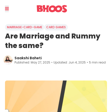
MARRIAGE-CARD-GAME
CARD GAMES
Are Marriage and Rummy
the same?
Saakshi Baheti
Published:
May 27, 2025
•
Updated:
Jun 4, 2025
•
5
min read