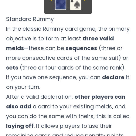
Standard Rummy
In the classic Rummy card game, the primary
objective is to form at least
three valid
melds
—these can be
sequences
(three or
more consecutive cards of the same suit) or
sets
(three or four cards of the same rank).
If you have one sequence, you can
declare
it
on your turn.
After a valid declaration,
other players can
also add
a card to your existing melds, and
you can do the same with theirs, this is called
laying off
. It allows players to use their
remaining cards and reduce penalty points.