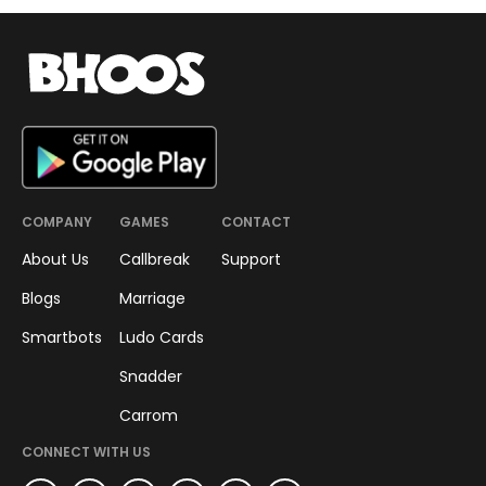
COMPANY
GAMES
CONTACT
About Us
Callbreak
Support
Blogs
Marriage
Smartbots
Ludo Cards
Snadder
Carrom
CONNECT WITH US