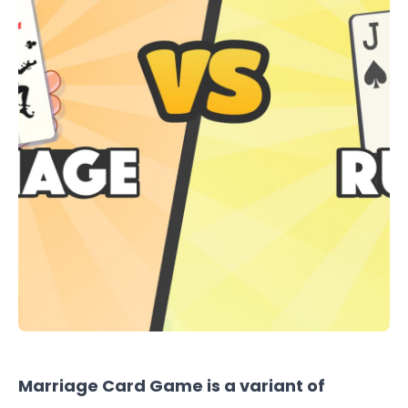
Marriage Card Game
is a variant of