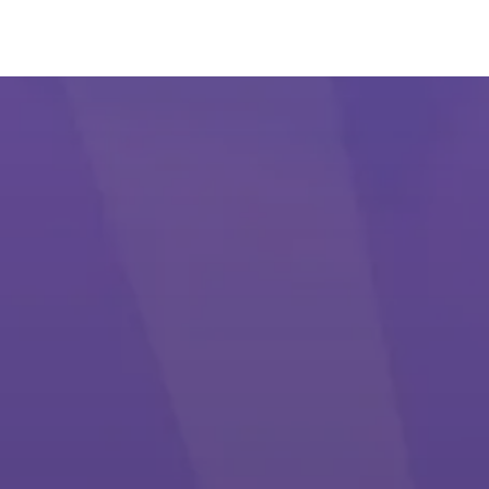
#1 Popular Card Game (Lakadi/Callbridge)