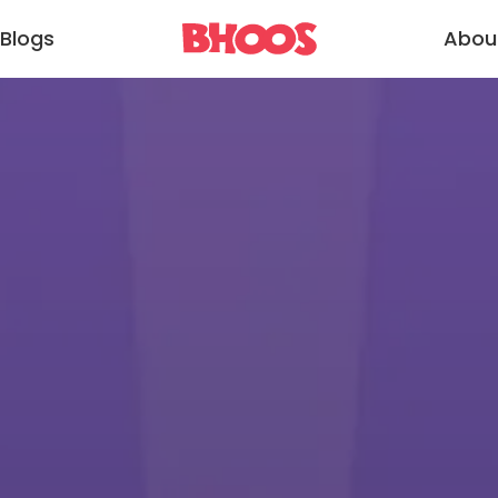
Blogs
Abou